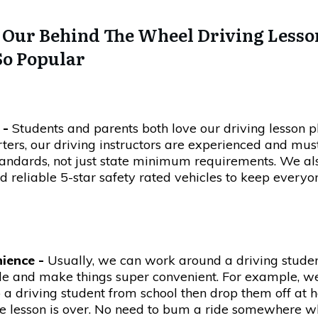
Our Behind The Wheel Driving Lesso
So Popular
 -
Students and parents both love our driving lesson p
rters, our driving instructors are experienced and mu
andards, not just state minimum requirements. We al
d reliable 5-star safety rated vehicles to keep everyo
ience -
Usually, we can work around a driving stude
le and make things super convenient. For example, w
 a driving student from school then drop them off at
he lesson is over. No need to bum a ride somewhere 