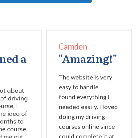
Camden
rned a
"Amazing!"
The website is very
easy to handle. I
lot about
found everything I
 of driving
urse, I
needed easily. I loved
the idea of
doing my driving
onths to
courses online since I
he course.
could complete it at
d me out