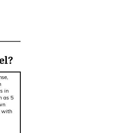
el?
nse,
h
s in
h as 5
own
 with