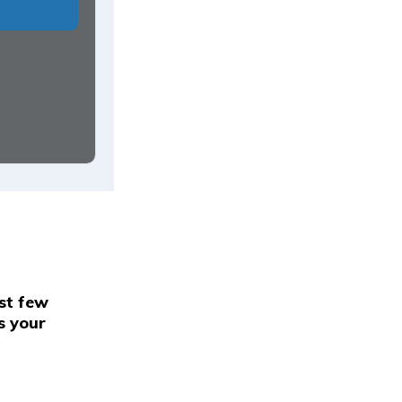
rst few
s your