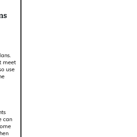
ns
lans.
st meet
so use
ne
nts
e can
 home
when