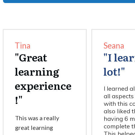
Tina
Seana
"
Great
"I lea
learning
lot!"
experience
I learned a
!
"
all aspects
with this co
also liked 
This was a really
having 6 m
complete t
great learning
This helpe