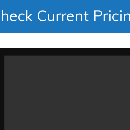
heck Current Prici