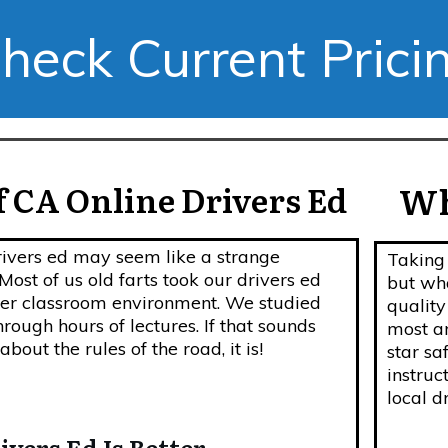
heck Current Prici
 CA Online Drivers Ed
Wh
rivers ed may seem like a strange
Taking 
st of us old farts took our drivers ed
but wha
ther classroom environment. We studied
quality
hrough hours of lectures. If that sounds
most ar
bout the rules of the road, it is!
star sa
instruc
local d
vers Ed Is Better