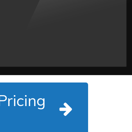
Pricing