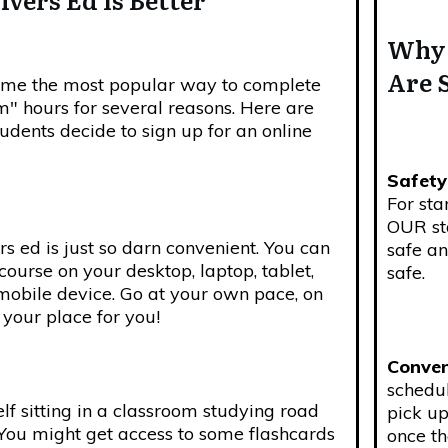
Why 
Are 
come the most popular way to complete
" hours for several reasons. Here are
dents decide to sign up for an online
Safety
For sta
OUR st
rs ed is just so darn convenient. You can
safe an
course on your desktop, laptop, tablet,
safe.
mobile device. Go at your own pace, on
your place for you!
Conven
schedu
f sitting in a classroom studying road
pick up
 You might get access to some flashcards
once t