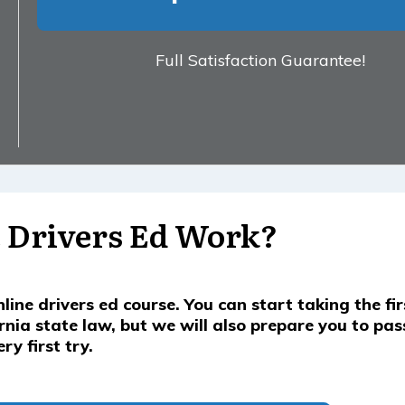
Full Satisfaction Guarantee!
 Drivers Ed Work?
nline drivers ed course. You can start taking the fi
ornia state law, but we will also prepare you to pas
y first try.