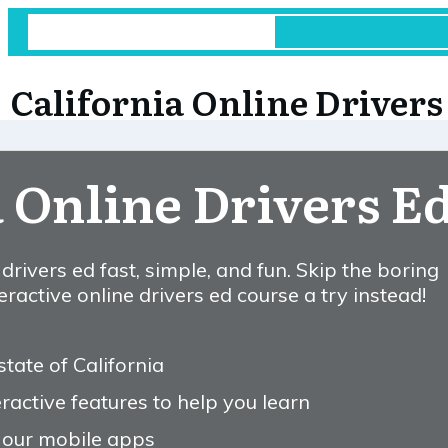
California Online Drivers
a Online Drivers E
rivers ed fast, simple, and fun. Skip the boring
ractive online drivers ed course a try instead!
state of California
ractive features to help you learn
 our mobile apps