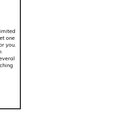
limited
get one
or you.
n
several
aching