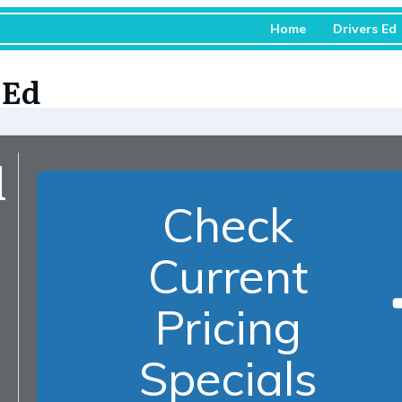
Home
Drivers Ed
 Ed
d
Check
Current
Pricing
Specials