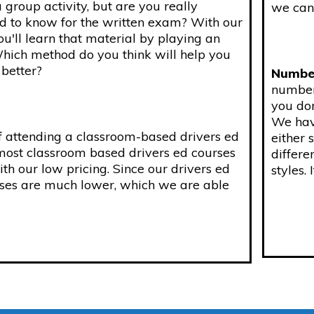
 group activity, but are you really
we can 
 to know for the written exam? With our
ou'll learn that material by playing an
Which method do you think will help you
better?
Number
number 
you don
We have
f attending a classroom-based drivers ed
either 
 most classroom based drivers ed courses
differe
h our low pricing. Since our drivers ed
styles. 
enses are much lower, which we are able