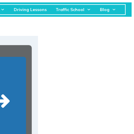
Driving Lessons
Traffic School
Blog