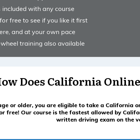
s included with any course
r free to see if you like it first
ere, and at your own pace
wheel training also available
ow Does California Online
age or older, you are eligible to take a California o
or free! Our course is the fastest allowed by Calif
written driving exam on the ver