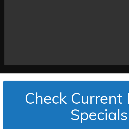
Check Current 
Specials