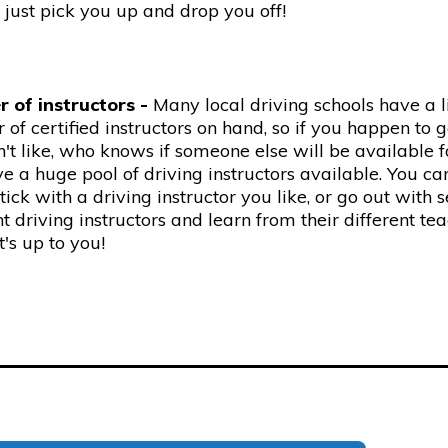
just pick you up and drop you off!
 of instructors -
Many local driving schools have a 
of certified instructors on hand, so if you happen to 
't like, who knows if someone else will be available f
 a huge pool of driving instructors available. You ca
stick with a driving instructor you like, or go out with 
nt driving instructors and learn from their different te
It's up to you!