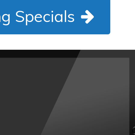
ng Specials