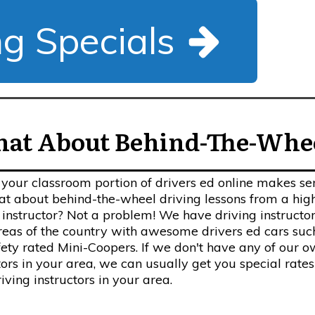
ng Specials
at About Behind-The-Whe
your classroom portion of drivers ed online makes se
t about behind-the-wheel driving lessons from a hig
 instructor? Not a problem! We have driving instructor
eas of the country with awesome drivers ed cars suc
fety rated Mini-Coopers. If we don't have any of our 
tors in your area, we can usually get you special rates
riving instructors in your area.