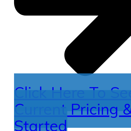
Click Here To Se
Current Pricing 
Started