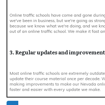
Online traffic schools have come and gone durin
we've been in business, but we're going as strong
because we know what we're doing, and we kn
out of an online traffic school. We make it fast a
3. Regular updates and improvement
Most online traffic schools are extremely outdat
update their course material once per decade. W
making improvements to make our Nevada online
faster and easier with every update we make.