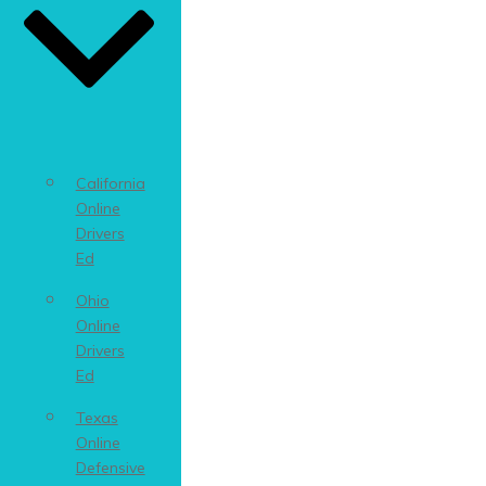
California
Online
Drivers
Ed
Ohio
Online
Drivers
Ed
Texas
Online
Defensive