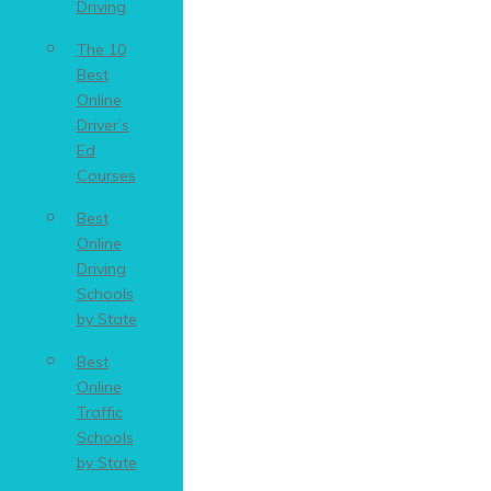
Driving
The 10
Best
Online
Driver’s
Ed
Courses
Best
Online
Driving
Schools
by State
Best
Online
Traffic
Schools
by State