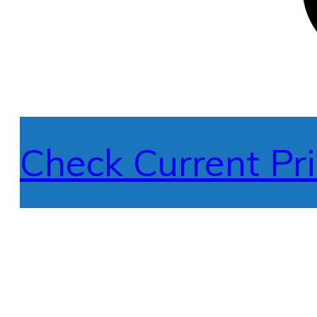
Check Current Pri