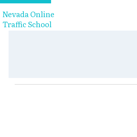
Nevada Online
Traffic School
Nevada Online Tra
We know you're not taking a Nevada online 
want to get this done as fast and easy as 
our Nevada online traffic school to be sim
of our Nevada online traffic school progra