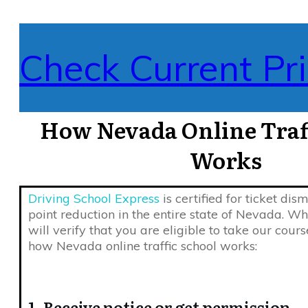
Check Current Pri
How Nevada Online Traff
Works
Driving School Express
is certified for ticket dis
point reduction in the entire state of Nevada. W
will verify that you are eligible to take our course
how Nevada online traffic school works:
1. Receive notice or get permission