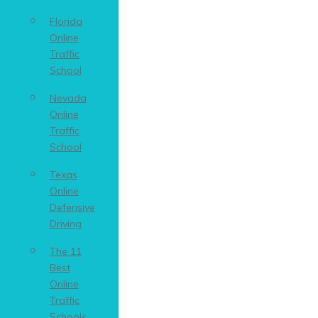
Florida
Online
Traffic
School
Nevada
Online
Traffic
School
Texas
Online
Defensive
Driving
The 11
Best
Online
Traffic
Schools