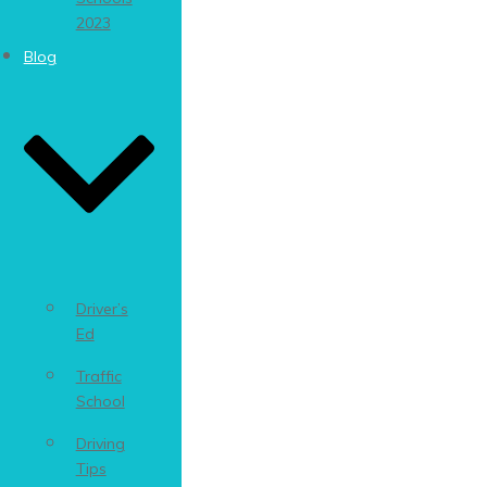
2023
Blog
Driver’s
Ed
Traffic
School
Driving
Tips