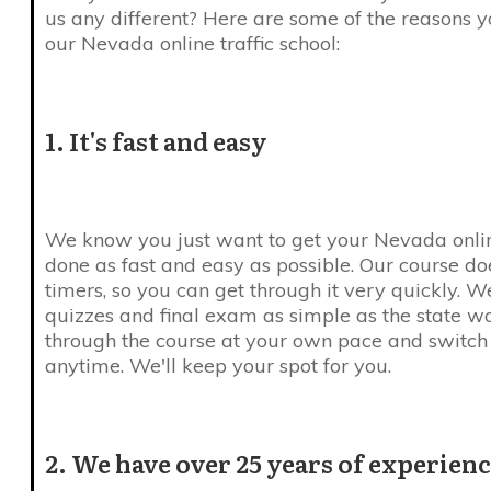
us any different? Here are some of the reasons 
our Nevada online traffic school:
1. It's fast and easy
We know you just want to get your Nevada online
done as fast and easy as possible. Our course do
timers, so you can get through it very quickly. 
quizzes and final exam as simple as the state w
through the course at your own pace and switc
anytime. We'll keep your spot for you.
2. We have over 25 years of experien