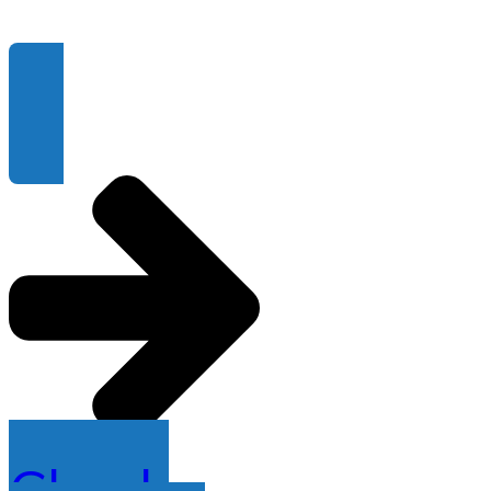
Check