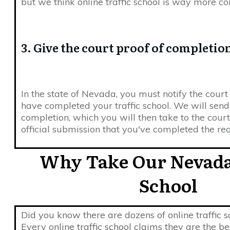
but we think online traffic school is way more co
3. Give the court proof of completio
In the state of Nevada, you must notify the cour
have completed your traffic school. We will send
completion, which you will then take to the court 
official submission that you've completed the re
Why Take Our Nevada
School
Did you know there are dozens of online traffic 
Every online traffic school claims they are the b