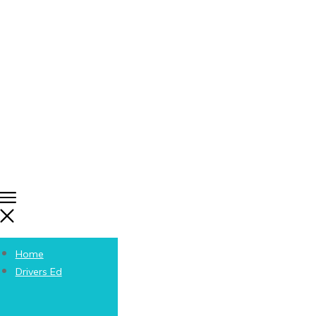
Home
Drivers Ed