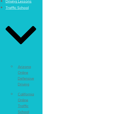
Driving Lessons
Traffic School
Arizona
Online
Defensive
Driving
California
Online
Traffic
School