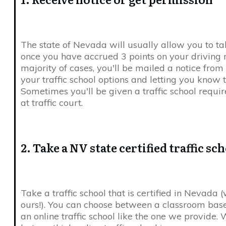
The state of Nevada will usually allow you to tak
once you have accrued 3 points on your driving r
majority of cases, you'll be mailed a notice fro
your traffic school options and letting you know t
Sometimes you'll be given a traffic school requ
at traffic court.
2. Take a NV state certified traffic sc
Take a traffic school that is certified in Nevada
ours!). You can choose between a classroom based
an online traffic school like the one we provide. We