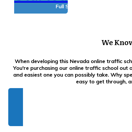
Full Satisfaction Guarantee!
We Know.
When developing this Nevada online traffic sc
You're purchasing our online traffic school out
and easiest one you can possibly take. Why spe
easy to get through, a