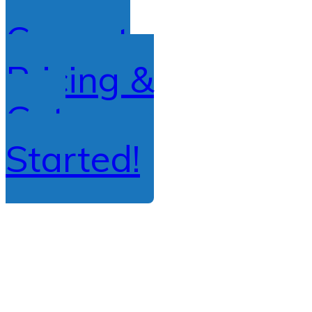
Current
Pricing &
Get
Started!
Copyright
2026
Driving School Express
, all rights reserved.