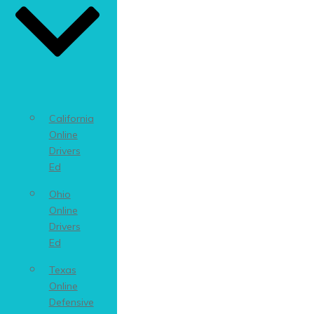
California
Online
Drivers
Ed
Ohio
Online
Drivers
Ed
Texas
Online
Defensive