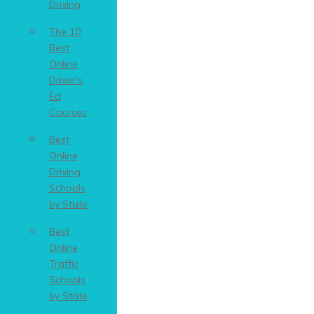
Driving
The 10
Best
Online
Driver’s
Ed
Courses
Best
Online
Driving
Schools
by State
Best
Online
Traffic
Schools
by State