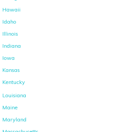
Hawaii
Idaho
Illinois
Indiana
Iowa
Kansas
Kentucky
Louisiana
Maine
Maryland
Massachusetts