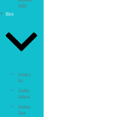
2023
Blog
Driver’s
Ed
Traffic
School
Driving
Tips