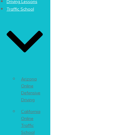
Driving Lessons
Traffic School
Arizona
Online
Defensive
Driving
California
Online
Traffic
School