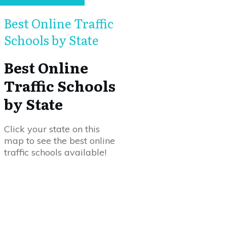
Best Online Traffic
Schools by State
Best Online
Traffic Schools
by State
Click your state on this
map to see the best online
traffic schools available!