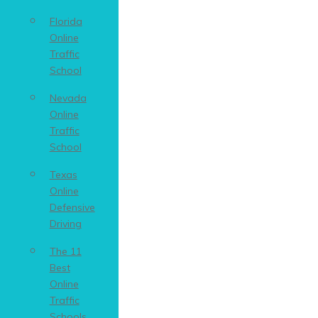
Florida
Online
Traffic
School
Nevada
Online
Traffic
School
Texas
Online
Defensive
Driving
The 11
Best
Online
Traffic
Schools