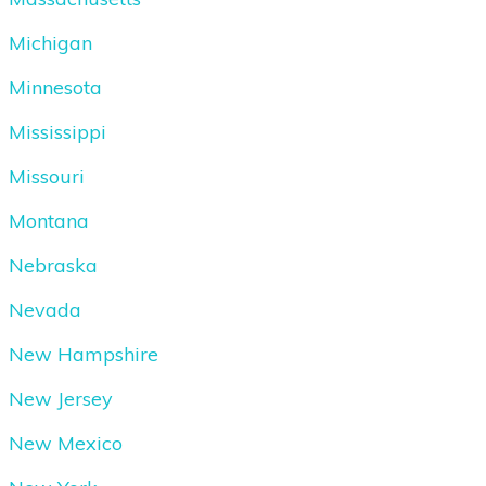
Michigan
Minnesota
Mississippi
Missouri
Montana
Nebraska
Nevada
New Hampshire
New Jersey
New Mexico