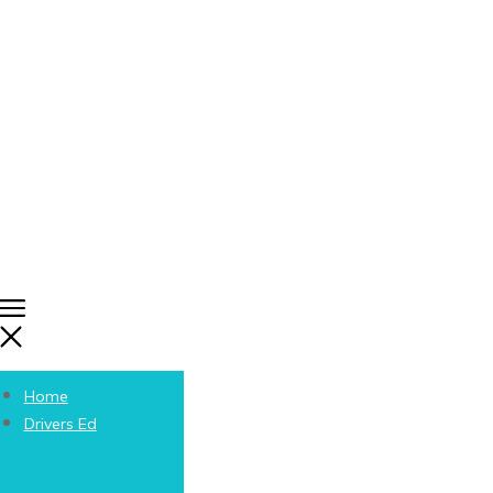
Home
Drivers Ed