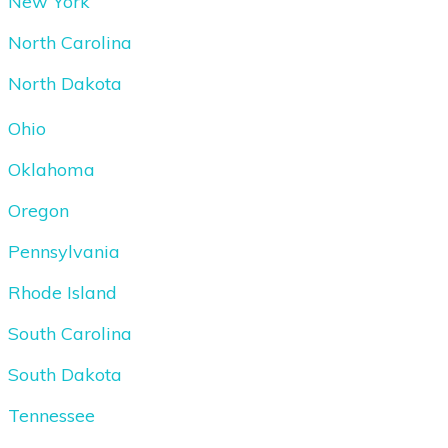
New York
North Carolina
North Dakota
Ohio
Oklahoma
Oregon
Pennsylvania
Rhode Island
South Carolina
South Dakota
Tennessee