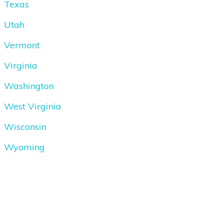
Texas
Utah
Vermont
Virginia
Washington
West Virginia
Wisconsin
Wyoming
Copyright
2026
Driving School Express
, all rights reserved.