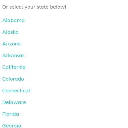
Or select your state below!
Alabama
Alaska
Arizona
Arkansas
California
Colorado
Connecticut
Delaware
Florida
Georgia