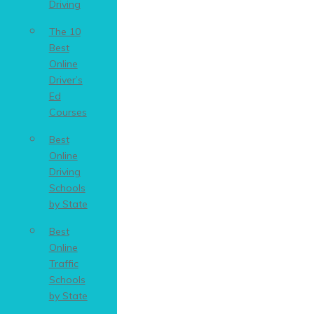
Driving
The 10
Best
Online
Driver’s
Ed
Courses
Best
Online
Driving
Schools
by State
Best
Online
Traffic
Schools
by State