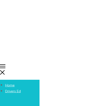
Home
Drivers Ed