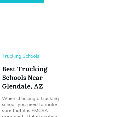
Trucking Schools
Best Trucking
Schools Near
Glendale, AZ
When choosing a trucking
school, you need to make
sure that it is FMCSA-
approved. Unfortunately,