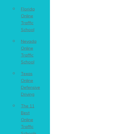
Florida
Online
Traffic
School
Nevada
Online
Traffic
School
Texas
Online
Defensive
Driving
The 11
Best
Online
Traffic
Schools