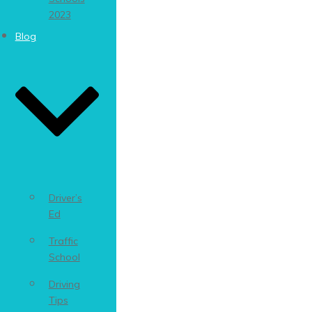
2023
Blog
Driver’s
Ed
Traffic
School
Driving
Tips