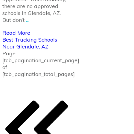
there are no approved
schools in Glendale, AZ.
But don’t
...
Read More
Best Trucking Schools
Near Glendale, AZ
Page
[tcb_pagination_current_page]
of
[tcb_pagination_total_pages]