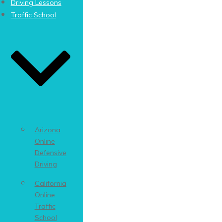
Driving Lessons
Traffic School
Arizona
Online
Defensive
Driving
California
Online
Traffic
School