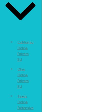
California
Online
Drivers
Ed
Ohio
Online
Drivers
Ed
Texas
Online
Defensive