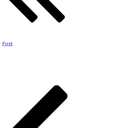
First