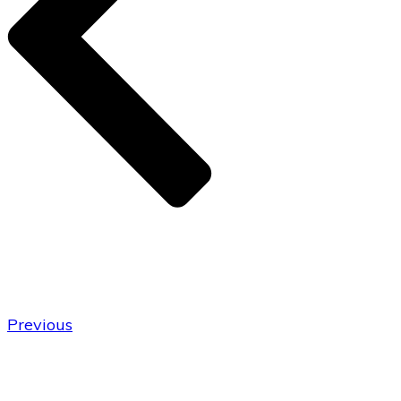
Previous