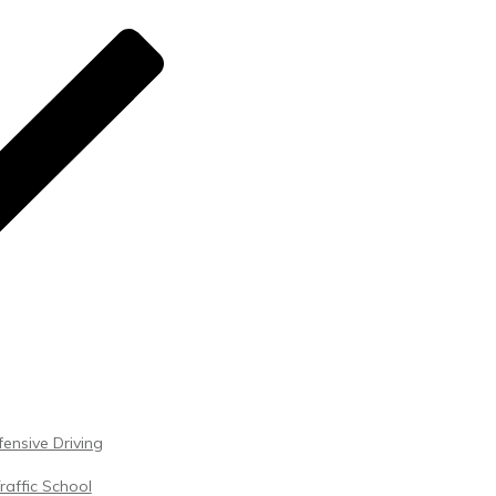
ensive Driving
raffic School