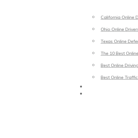
California Online 
Ohio Online Driver
Texas Online Defen
The 10 Best Online
Best Online Drivin
Best Online Traffi
Driving Lessons
Traffic School