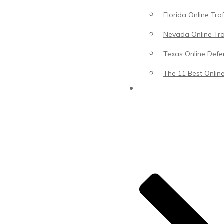
Florida Online Tra
Nevada Online Tra
Texas Online Defen
The 11 Best Online
Blog