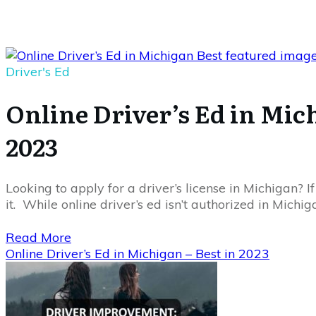
Driver's Ed
Online Driver’s Ed in Mich
2023
Looking to apply for a driver’s license in Michigan? I
it. While online driver’s ed isn’t authorized in Michig
Read More
Online Driver’s Ed in Michigan – Best in 2023