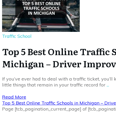
Traffic School
Top 5 Best Online Traffic 
Michigan – Driver Impro
If you’ve ever had to deal with a traffic ticket, you’l
little things that remain in your traffic record for
...
Read More
Top 5 Best Online Traffic Schools in Michigan – Dri
Page
[tcb_pagination_current_page]
of
[tcb_paginat