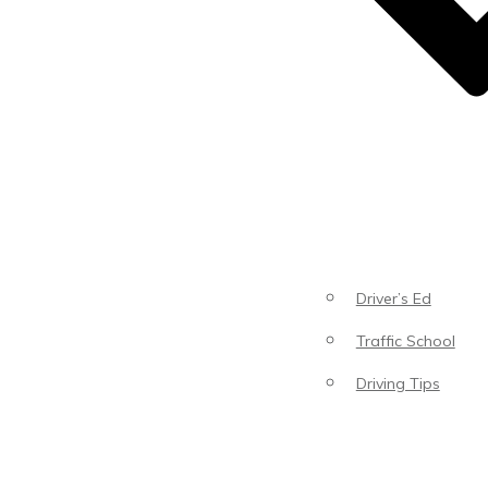
Driver’s Ed
Traffic School
Driving Tips