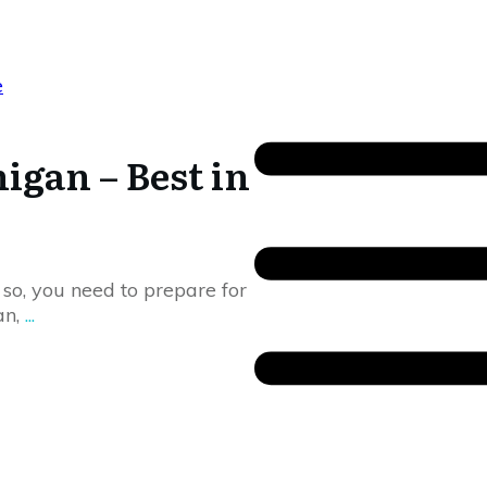
igan – Best in
f so, you need to prepare for
an,
...