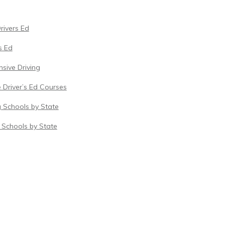
Drivers Ed
s Ed
sive Driving
 Driver’s Ed Courses
g Schools by State
c Schools by State