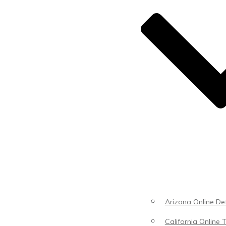
Arizona Online Def
California Online T