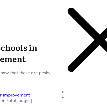
Schools in
vement
l know that these are pesky
Home
ver Improvement
Drivers Ed
ion_total_pages]