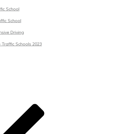
ffic School
ffic School
sive Driving
 Traffic Schools 2023