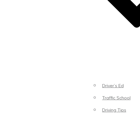
Driver’s Ed
Traffic School
Driving Tips