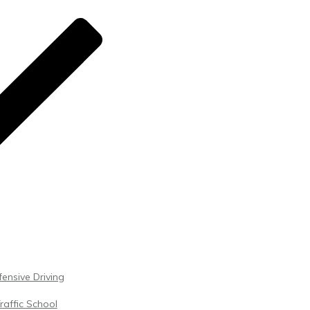
ensive Driving
raffic School