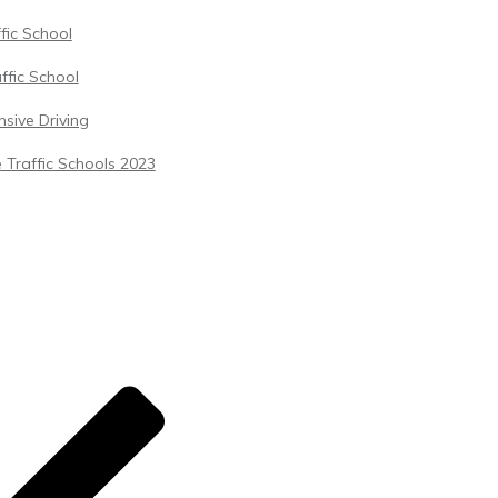
ffic School
ffic School
sive Driving
 Traffic Schools 2023