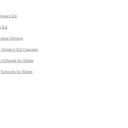
Drivers Ed
s Ed
sive Driving
 Driver’s Ed Courses
g Schools by State
c Schools by State