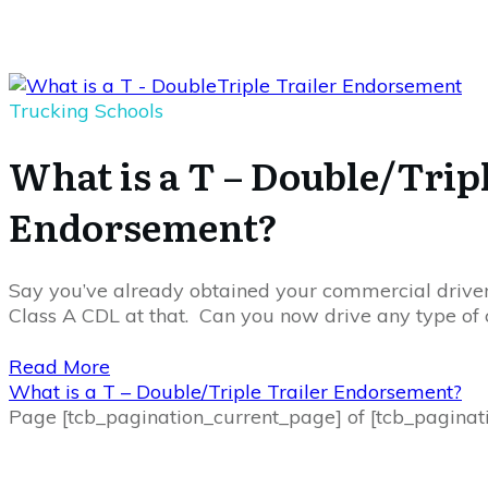
Trucking Schools
What is a T – Double/Tripl
Endorsement?
Say you’ve already obtained your commercial driver’
Class A CDL at that. Can you now drive any type of
Read More
What is a T – Double/Triple Trailer Endorsement?
Page
[tcb_pagination_current_page]
of
[tcb_paginat