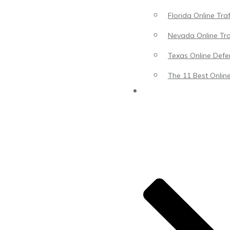
Florida Online Tra
Nevada Online Tra
Texas Online Defen
The 11 Best Online
Blog