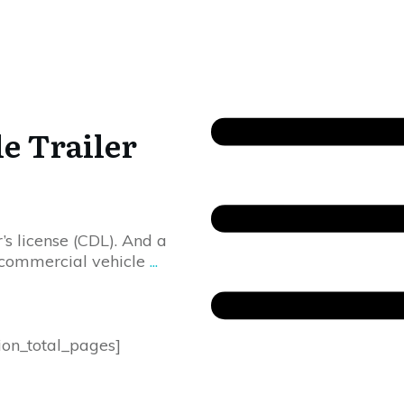
e Trailer
s license (CDL). And a
 commercial vehicle
...
ion_total_pages]