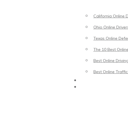
California Online 
Ohio Online Driver
Texas Online Defen
The 10 Best Online
Best Online Drivin
Best Online Traffi
Driving Lessons
Traffic School