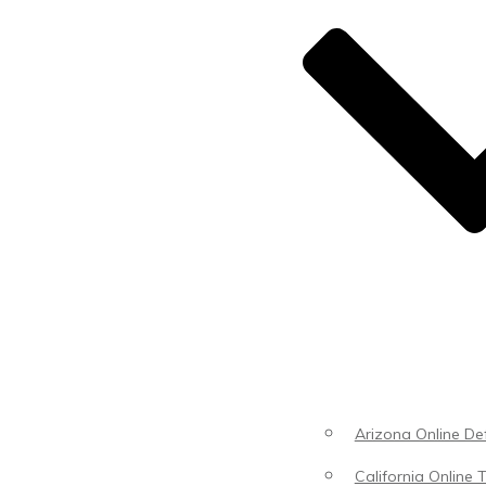
Arizona Online Def
California Online T