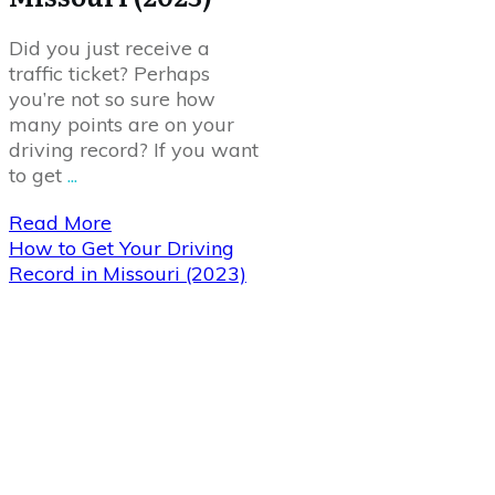
Did you just receive a
traffic ticket? Perhaps
you’re not so sure how
many points are on your
driving record? If you want
to get
...
Read More
How to Get Your Driving
Record in Missouri (2023)