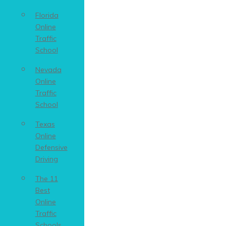
Florida
Online
Traffic
School
Nevada
Online
Traffic
School
Texas
Online
Defensive
Driving
The 11
Best
Online
Traffic
Schools