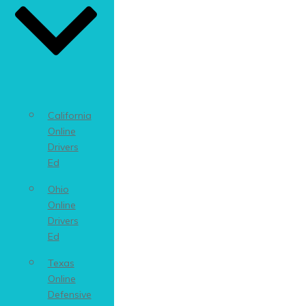
California
Online
Drivers
Ed
Ohio
Online
Drivers
Ed
Texas
Online
Defensive