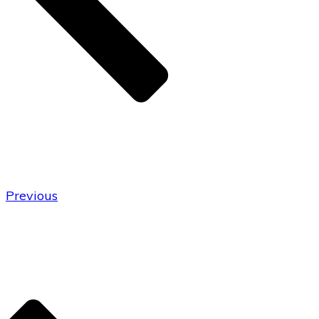
Previous