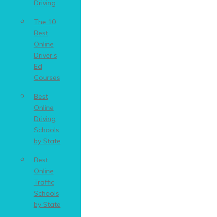
Driving
The 10
Best
Online
Driver’s
Ed
Courses
Best
Online
Driving
Schools
by State
Best
Online
Traffic
Schools
by State