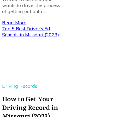
wants to drive, the process
of getting out onto
...
Read More
Top 5 Best Driver’s Ed
Schools in Missouri (2023)
Driving Records
How to Get Your
Driving Record in
Missouri (2023)