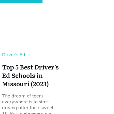
Driver's Ed
Top 5 Best Driver’s
Ed Schools in
Missouri (2023)
The dream of teens
everywhere is to start
driving after their sweet
16. But while everyone