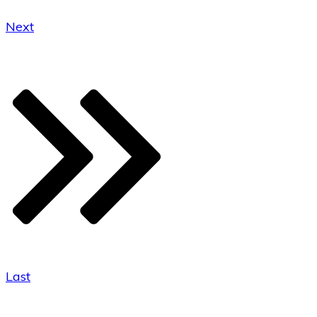
Next
Last