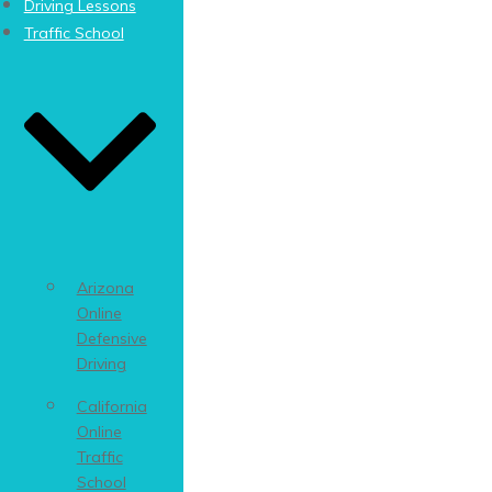
Driving Lessons
Traffic School
Arizona
Online
Defensive
Driving
California
Online
Traffic
School