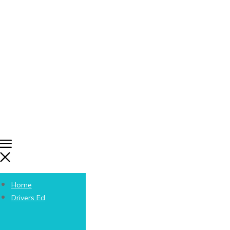
Home
Drivers Ed