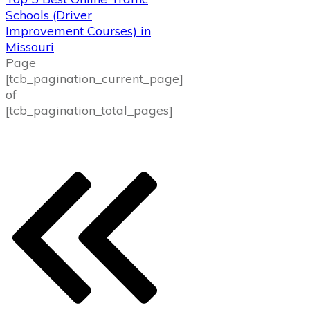
Schools (Driver
Improvement Courses) in
Missouri
Page
[tcb_pagination_current_page]
of
[tcb_pagination_total_pages]