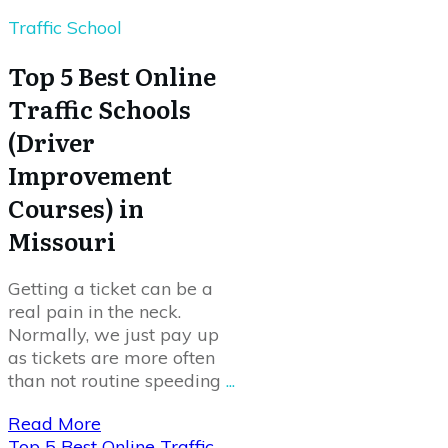
Traffic School
Top 5 Best Online
Traffic Schools
(Driver
Improvement
Courses) in
Missouri
Getting a ticket can be a
real pain in the neck.
Normally, we just pay up
as tickets are more often
than not routine speeding
...
Read More
Top 5 Best Online Traffic