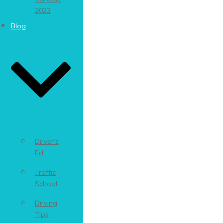
2023
Blog
Driver’s
Ed
Traffic
School
Driving
Tips