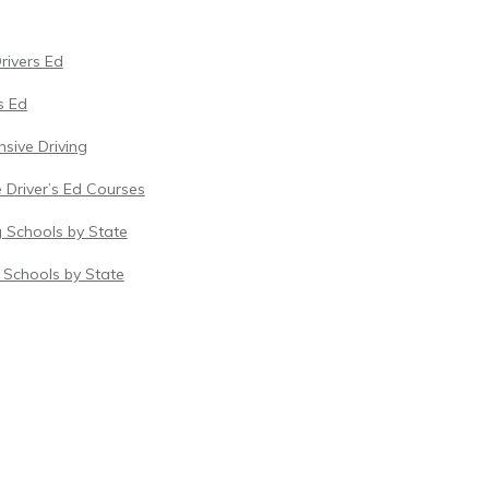
Drivers Ed
s Ed
sive Driving
 Driver’s Ed Courses
g Schools by State
c Schools by State