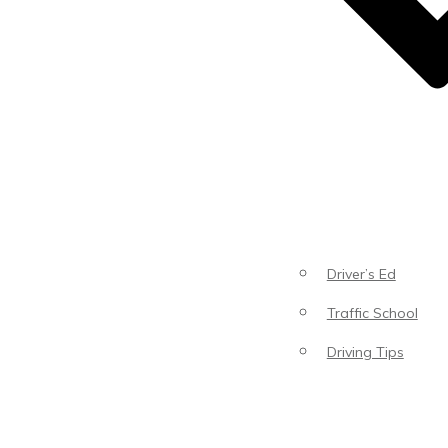
Driver’s Ed
Traffic School
Driving Tips