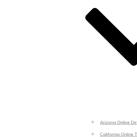
Arizona Online Def
California Online T