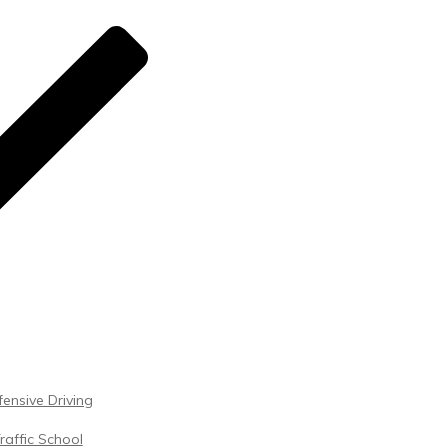
ensive Driving
raffic School