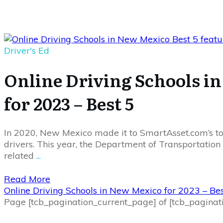
Driver's Ed
Online Driving Schools i
for 2023 – Best 5
In 2020, New Mexico made it to SmartAsset.com’s to
drivers. This year, the Department of Transportation
related
...
Read More
Online Driving Schools in New Mexico for 2023 – Bes
Page
[tcb_pagination_current_page]
of
[tcb_paginat