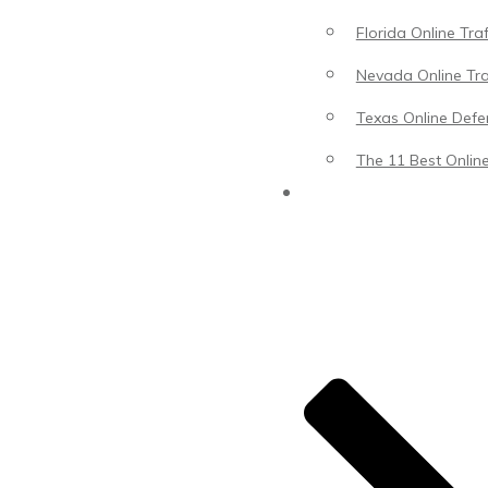
Florida Online Tra
Nevada Online Tra
Texas Online Defen
The 11 Best Online
Blog