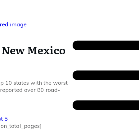
n New Mexico
p 10 states with the worst
 reported over 80 road-
t 5
ion_total_pages]