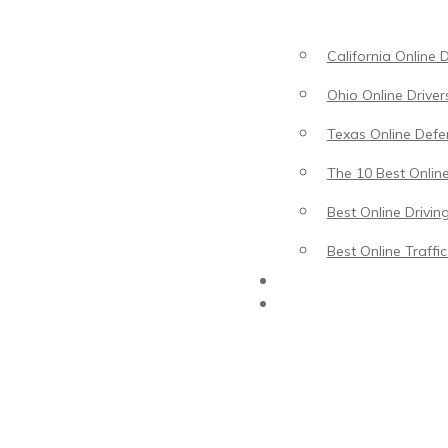
California Online 
Ohio Online Driver
Texas Online Defen
The 10 Best Online
Best Online Drivin
Best Online Traffi
Driving Lessons
Traffic School