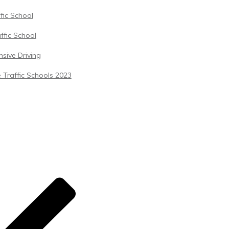
ffic School
ffic School
sive Driving
 Traffic Schools 2023