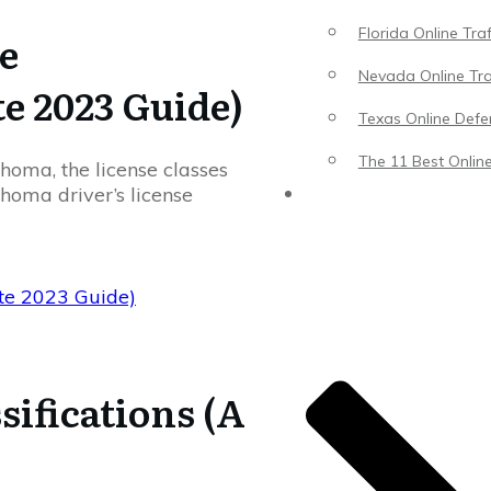
Florida Online Tra
e
Nevada Online Tra
te 2023 Guide)
Texas Online Defen
The 11 Best Online
ahoma, the license classes
homa driver’s license
Blog
ete 2023 Guide)
sifications (A