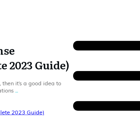
nse
te 2023 Guide)
 then it’s a good idea to
cations
...
plete 2023 Guide)