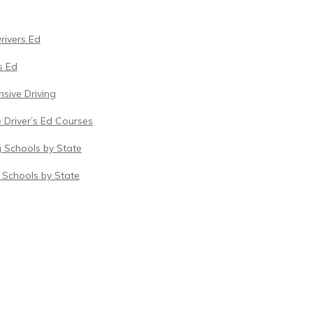
Drivers Ed
s Ed
sive Driving
 Driver’s Ed Courses
g Schools by State
c Schools by State