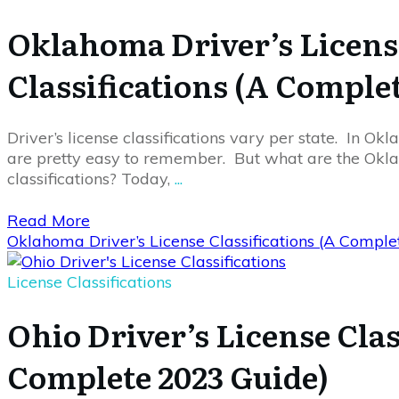
Oklahoma Driver’s Licens
Classifications (A Comple
Driver’s license classifications vary per state. In Okl
are pretty easy to remember. But what are the Okla
classifications? Today,
...
Read More
Oklahoma Driver’s License Classifications (A Compl
License Classifications
Ohio Driver’s License Clas
Complete 2023 Guide)