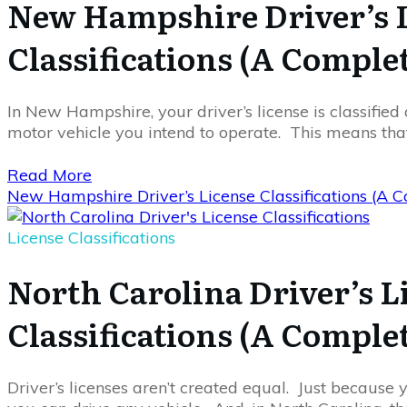
New Hampshire Driver’s 
Classifications (A Comple
In New Hampshire, your driver’s license is classified 
motor vehicle you intend to operate. This means th
Read More
New Hampshire Driver’s License Classifications (A 
License Classifications
North Carolina Driver’s L
Classifications (A Comple
Driver’s licenses aren’t created equal. Just because