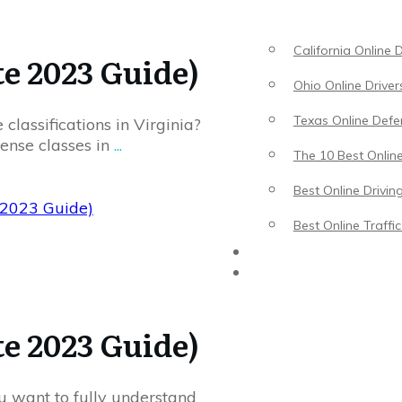
California Online 
te 2023 Guide)
Ohio Online Driver
Texas Online Defen
 classifications in Virginia?
cense classes in
...
The 10 Best Online
Best Online Drivin
e 2023 Guide)
Best Online Traffi
Driving Lessons
Traffic School
te 2023 Guide)
u want to fully understand