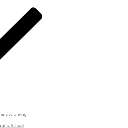
ensive Driving
raffic School