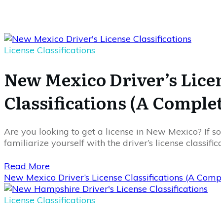
License Classifications
New Mexico Driver’s Lice
Classifications (A Comple
Are you looking to get a license in New Mexico? If so,
familiarize yourself with the driver’s license classifi
Read More
New Mexico Driver’s License Classifications (A Com
License Classifications