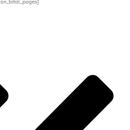
ion_total_pages]