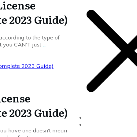
License
te 2023 Guide)
according to the type of
at you CAN’T just
...
Complete 2023 Guide)
icense
te 2023 Guide)
Home
Drivers Ed
 you have one doesn’t mean