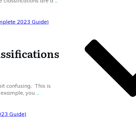
e classifications are a
...
Complete 2023 Guide)
ssifications
bit confusing. This is
r example, you
...
2023 Guide)