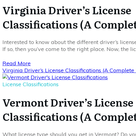
Virginia Driver’s License
Classifications (A Comple
Interested to know about the different driver’s license
If so, then you’ve come to the right place. Now, the li
Read More
Virginia Driver’s License Classifications (A Complet
License Classifications
Vermont Driver’s License
Classifications (A Comple
What license type should you get in Vermont? Do yo