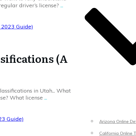
regular driver’s license?
...
e 2023 Guide)
sifications (A
assifications in Utah... What
ense? What license
...
023 Guide)
Arizona Online Def
California Online T