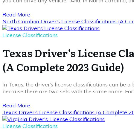
you can drive any vehicle. And, in North Carolina, th
Read More
North Carolina Driver’s License Classifications (A 
License Classifications
Texas Driver’s License Cla
(A Complete 2023 Guide)
In Texas, the driver’s license classifications can be a 
because there are two sets with the same name. Fo
Read More
Texas Driver’s License Classifications (A Complete 
License Classifications