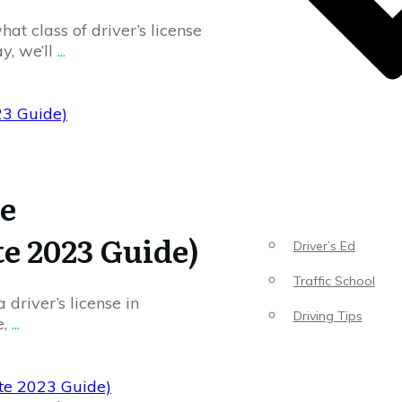
at class of driver’s license
y, we’ll
...
23 Guide)
se
te 2023 Guide)
Driver’s Ed
Traffic School
 driver’s license in
Driving Tips
e,
...
ete 2023 Guide)