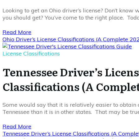
Looking to get an Ohio driver’s license? Don’t know wh
you should get? You’ve come to the right place. Toda
Read More
Ohio Driver’s License Classifications (A Complete 20
License Classifications
Tennessee Driver’s Licen
Classifications (A Comple
Some would say that it is relatively easier to obtain a
Tennessee than it is in other states. That may be tru
Read More
Tennessee Driver’s License Classifications (A Compl