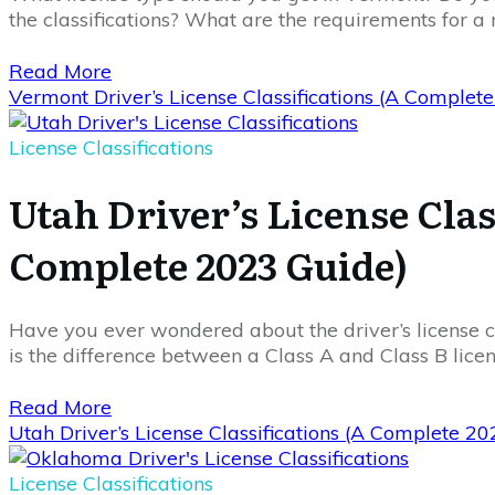
the classifications? What are the requirements for a 
Read More
Vermont Driver’s License Classifications (A Complet
License Classifications
Utah Driver’s License Clas
Complete 2023 Guide)
Have you ever wondered about the driver’s license cl
is the difference between a Class A and Class B lic
Read More
Utah Driver’s License Classifications (A Complete 2
License Classifications