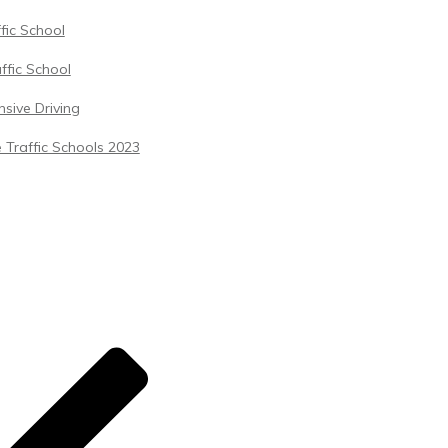
ffic School
ffic School
sive Driving
 Traffic Schools 2023