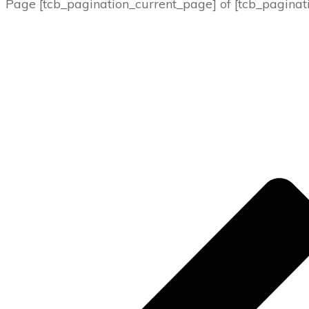
Page
[tcb_pagination_current_page]
of
[tcb_paginat