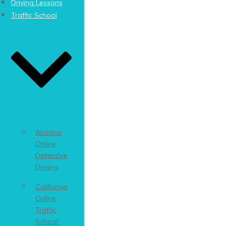
Driving Lessons
Traffic School
Arizona
Online
Defensive
Driving
California
Online
Traffic
School