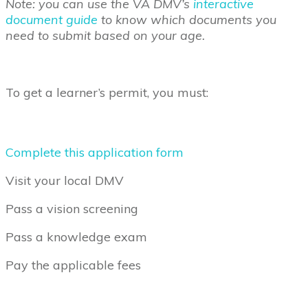
Note: you can use the VA DMV’s
interactive
document guide
to know which documents you
need to submit based on your age.
To get a learner’s permit, you must:
Complete this application form
Visit your local DMV
Pass a vision screening
Pass a knowledge exam
Pay the applicable fees