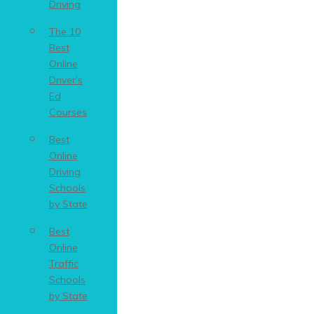
Driving
The 10
Best
Online
Driver’s
Ed
Courses
Best
Online
Driving
Schools
by State
Best
Online
Traffic
Schools
by State