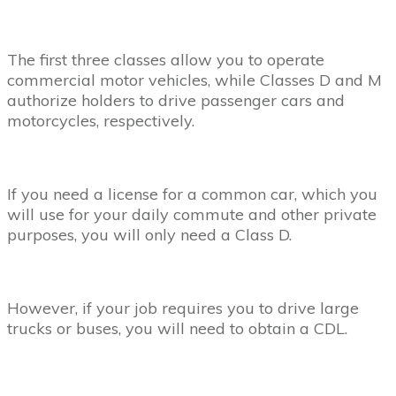
The first three classes allow you to operate
commercial motor vehicles, while Classes D and M
authorize holders to drive passenger cars and
motorcycles, respectively.
If you need a license for a common car, which you
will use for your daily commute and other private
purposes, you will only need a Class D.
However, if your job requires you to drive large
trucks or buses, you will need to obtain a CDL.