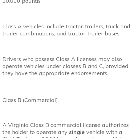
10,000 pounds.
Class A vehicles include tractor-trailers, truck and
trailer combinations, and tractor-trailer buses.
Drivers who possess Class A licenses may also
operate vehicles under classes B and C, provided
they have the appropriate endorsements.
Class B (Commercial)
A Virginia Class B commercial license authorizes
the holder to operate any
single
vehicle with a