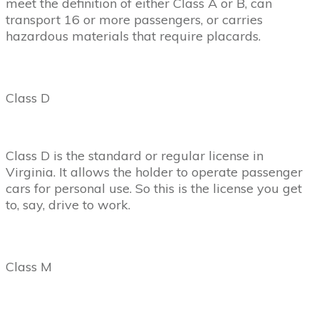
meet the definition of either Class A or B, can
transport 16 or more passengers, or carries
hazardous materials that require placards.
Class D
Class D is the standard or regular license in
Virginia. It allows the holder to operate passenger
cars for personal use. So this is the license you get
to, say, drive to work.
Class M