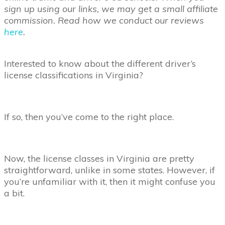
sign up using our links, we may get a small affiliate
commission. Read how we conduct our reviews
here
.
Interested to know about the different driver’s
license classifications in Virginia?
If so, then you’ve come to the right place.
Now, the license classes in Virginia are pretty
straightforward, unlike in some states. However, if
you’re unfamiliar with it, then it might confuse you
a bit.