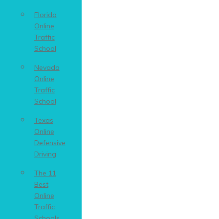
Florida
Online
Traffic
School
Nevada
Online
Traffic
School
Texas
Online
Defensive
Driving
The 11
Best
Online
Traffic
Schools