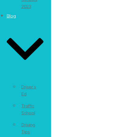
2023
Blog
Driver’s
Ed
Traffic
School
Driving
Tips