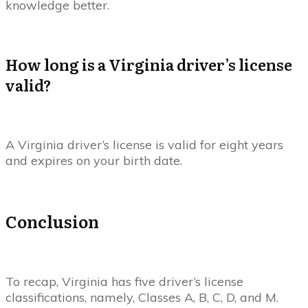
knowledge better.
How long is a Virginia driver’s license
valid?
A Virginia driver’s license is valid for eight years
and expires on your birth date.
Conclusion
To recap, Virginia has five driver’s license
classifications, namely, Classes A, B, C, D, and M.