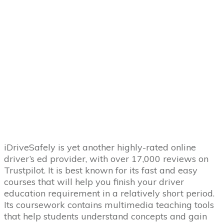
iDriveSafely is yet another highly-rated online
driver’s ed provider, with over 17,000 reviews on
Trustpilot. It is best known for its fast and easy
courses that will help you finish your driver
education requirement in a relatively short period.
Its coursework contains multimedia teaching tools
that help students understand concepts and gain