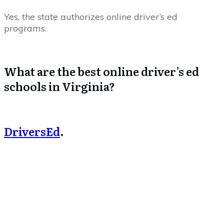
Yes, the state authorizes online driver’s ed
programs.
What are the best online driver’s ed
schools in Virginia?
DriversEd
.