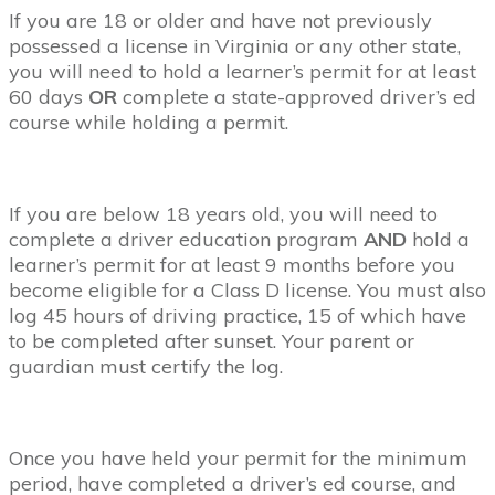
If you are 18 or older and have not previously
possessed a license in Virginia or any other state,
you will need to hold a learner’s permit for at least
60 days
OR
complete a state-approved driver’s ed
course while holding a permit.
If you are below 18 years old, you will need to
complete a driver education program
AND
hold a
learner’s permit for at least 9 months before you
become eligible for a Class D license. You must also
log 45 hours of driving practice, 15 of which have
to be completed after sunset. Your parent or
guardian must certify the log.
Once you have held your permit for the minimum
period, have completed a driver’s ed course, and