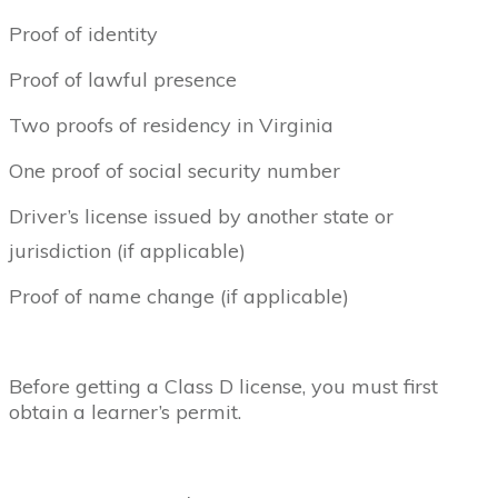
Proof of identity
Proof of lawful presence
Two proofs of residency in Virginia
One proof of social security number
Driver’s license issued by another state or
jurisdiction (if applicable)
Proof of name change (if applicable)
Before getting a Class D license, you must first
obtain a learner’s permit.