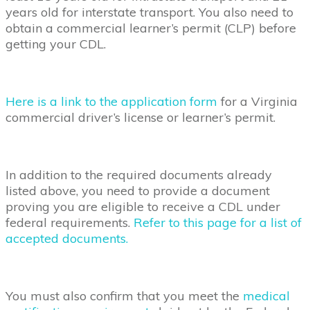
years old for interstate transport. You also need to
obtain a commercial learner’s permit (CLP) before
getting your CDL.
Here is a link to the application form
for a Virginia
commercial driver’s license or learner’s permit.
In addition to the required documents already
listed above, you need to provide a document
proving you are eligible to receive a CDL under
federal requirements.
Refer to this page for a list of
accepted documents.
You must also confirm that you meet the
medical