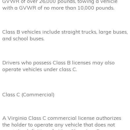
GVWR of over 26,000 pounds, towing a vehicle
with a GVWR of no more than 10,000 pounds.
Class B vehicles include straight trucks, large buses,
and school buses.
Drivers who possess Class B licenses may also
operate vehicles under class C.
Class C (Commercial)
A Virginia Class C commercial license authorizes
the holder to operate any vehicle that does not