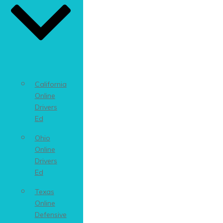
California
Online
Drivers
Ed
Ohio
Online
Drivers
Ed
Texas
Online
Defensive