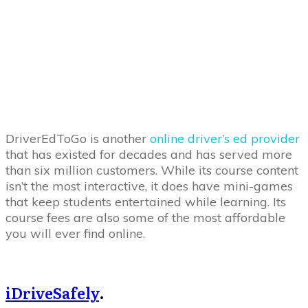
DriverEdToGo is another
online driver’s ed provider
that has existed for decades and has served more
than six million customers. While its course content
isn’t the most interactive, it does have mini-games
that keep students entertained while learning. Its
course fees are also some of the most affordable
you will ever find online.
iDriveSafely
.