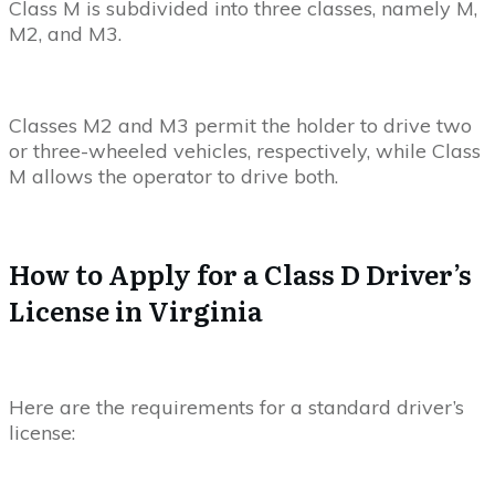
Class M is subdivided into three classes, namely M,
M2, and M3.
Classes M2 and M3 permit the holder to drive two
or three-wheeled vehicles, respectively, while Class
M allows the operator to drive both.
How to Apply for a Class D Driver’s
License in Virginia
Here are the requirements for a standard driver’s
license: