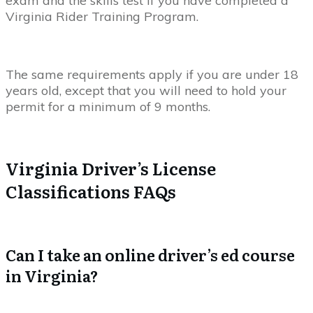
exam and the skills test if you have completed a
Virginia Rider Training Program.
The same requirements apply if you are under 18
years old, except that you will need to hold your
permit for a minimum of 9 months.
Virginia Driver’s License
Classifications FAQs
Can I take an online driver’s ed course
in Virginia?