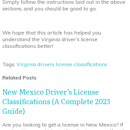
Simply follow the instructions laid out in the above
sections, and you should be good to go.
We hope that this article has helped you
understand the Virginia driver’s license
classifications better!
Tags:
Virginia drivers license classifications
Related Posts
New Mexico Driver’s License
Classifications (A Complete 2023
Guide)
Are you looking to get a license in New Mexico? If