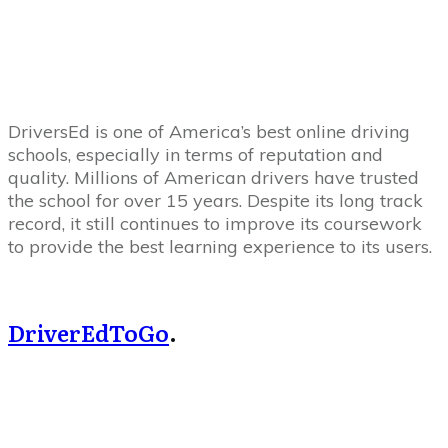
DriversEd is one of America’s best online driving
schools, especially in terms of reputation and
quality. Millions of American drivers have trusted
the school for over 15 years. Despite its long track
record, it still continues to improve its coursework
to provide the best learning experience to its users.
DriverEdToGo
.