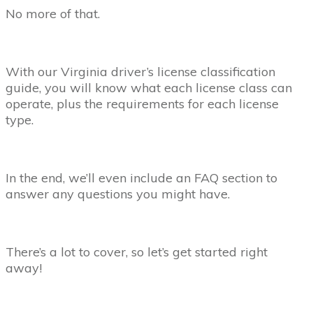
No more of that.
With our Virginia driver’s license classification
guide, you will know what each license class can
operate, plus the requirements for each license
type.
In the end, we’ll even include an FAQ section to
answer any questions you might have.
There’s a lot to cover, so let’s get started right
away!