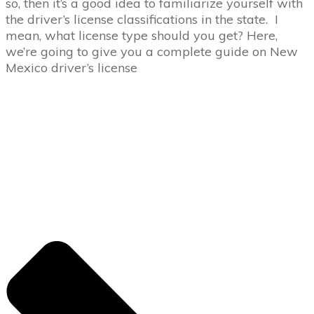
so, then it’s a good idea to familiarize yourself with
the driver’s license classifications in the state. I
mean, what license type should you get? Here,
we’re going to give you a complete guide on New
Mexico driver’s license