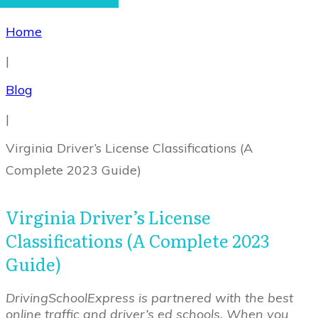
Home
|
Blog
|
Virginia Driver’s License Classifications (A
Complete 2023 Guide)
Virginia Driver’s License
Classifications (A Complete 2023
Guide)
DrivingSchoolExpress is partnered with the best
online traffic and driver’s ed schools. When you