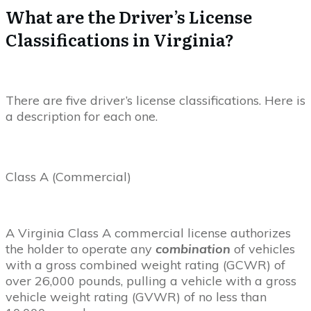
What are the Driver’s License
Classifications in Virginia?
There are five driver’s license classifications. Here is
a description for each one.
Class A (Commercial)
A Virginia Class A commercial license authorizes
the holder to operate any
combination
of vehicles
with a gross combined weight rating (GCWR) of
over 26,000 pounds, pulling a vehicle with a gross
vehicle weight rating (GVWR) of no less than