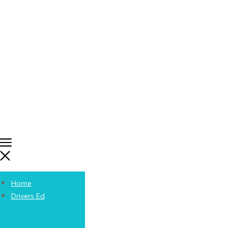
Home
Drivers Ed