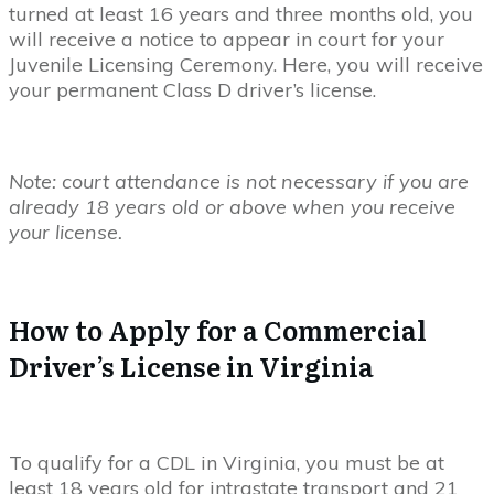
turned at least 16 years and three months old, you
will receive a notice to appear in court for your
Juvenile Licensing Ceremony. Here, you will receive
your permanent Class D driver’s license.
Note: court attendance is not necessary if you are
already 18 years old or above when you receive
your license.
How to Apply for a Commercial
Driver’s License in Virginia
To qualify for a CDL in Virginia, you must be at
least 18 years old for intrastate transport and 21