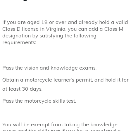
If you are aged 18 or over and already hold a valid
Class D license in Virginia, you can add a Class M
designation by satisfying the following
requirements:
Pass the vision and knowledge exams.
Obtain a motorcycle learner’s permit, and hold it for
at least 30 days.
Pass the motorcycle skills test.
You will be exempt from taking the knowledge