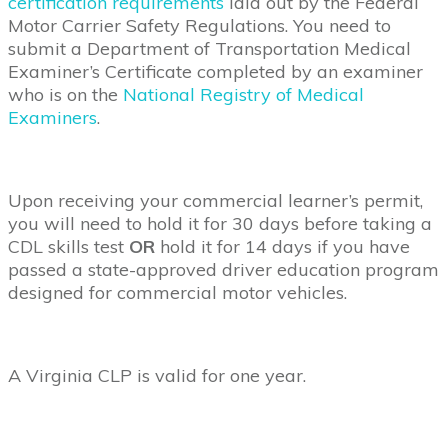
certification requirements
laid out by the Federal
Motor Carrier Safety Regulations. You need to
submit a Department of Transportation Medical
Examiner’s Certificate completed by an examiner
who is on the
National Registry of Medical
Examiners
.
Upon receiving your commercial learner’s permit,
you will need to hold it for 30 days before taking a
CDL skills test
OR
hold it for 14 days if you have
passed a state-approved driver education program
designed for commercial motor vehicles.
A Virginia CLP is valid for one year.