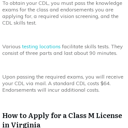
To obtain your CDL, you must pass the knowledge
exams for the class and endorsements you are
applying for, a required vision screening, and the
CDL skills test.
Various
testing locations
facilitate skills tests. They
consist of three parts and last about 90 minutes.
Upon passing the required exams, you will receive
your CDL via mail. A standard CDL costs $64.
Endorsements will incur additional costs.
How to Apply for a Class M License
in Virginia