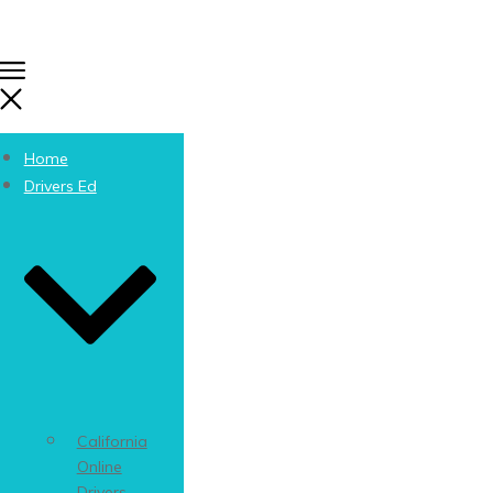
Home
Drivers Ed
California
Online
Drivers