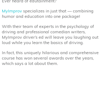
Ever heard of edutainment?
MyImprov
specializes in just that — combining
humor and education into one package!
With their team of experts in the psychology of
driving and professional comedian writers,
MyImprov driver’s ed will leave you laughing out
loud while you learn the basics of driving.
In fact, this uniquely hilarious and comprehensive
course has won several awards over the years,
which says a lot about them.