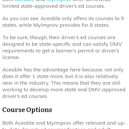
limited state-approved driver’s ed courses.
As you can see, Aceable only offers its courses to 9
states, while MyImprov provides for 8 states.
To be sure, though, their driver’s ed courses are
designed to be state-specific and can satisfy DMV
requirements to get a learner’s permit or driver’s
license.
Aceable has the advantage here because, not only
does it offer 1 state more, but it is also relatively
new in the industry. This means that they are still
working to develop more state and DMV-approved
driver’s ed courses.
Course Options
Both Aceable and MyImprov offer relevant and up-