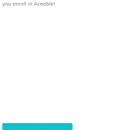
you enroll in Aceable!