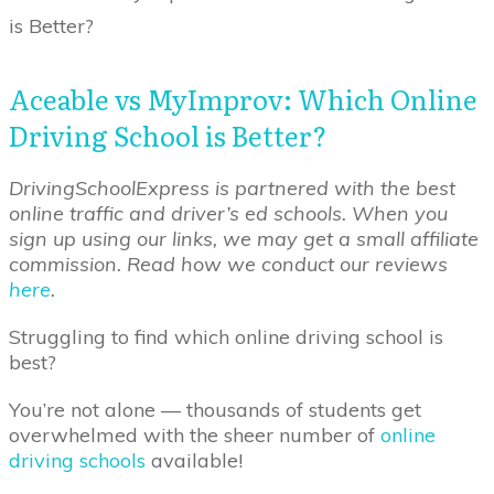
is Better?
Aceable vs MyImprov: Which Online
Driving School is Better?
DrivingSchoolExpress is partnered with the best
online traffic and driver’s ed schools. When you
sign up using our links, we may get a small affiliate
commission. Read how we conduct our reviews
here
.
Struggling to find which online driving school is
best?
You’re not alone — thousands of students get
overwhelmed with the sheer number of
online
driving schools
available!