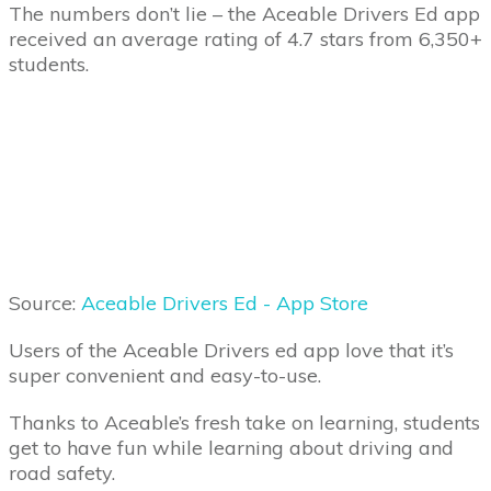
The numbers don’t lie – the Aceable Drivers Ed app
received an average rating of 4.7 stars from 6,350+
students.
Source:
Aceable Drivers Ed - App Store
Users of the Aceable Drivers ed app love that it’s
super convenient and easy-to-use.
Thanks to Aceable’s fresh take on learning, students
get to have fun while learning about driving and
road safety.