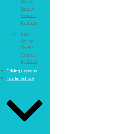
Online
Driving
Schools
by State
Best
Online
Traffic
Schools
by State
Driving Lessons
Traffic School