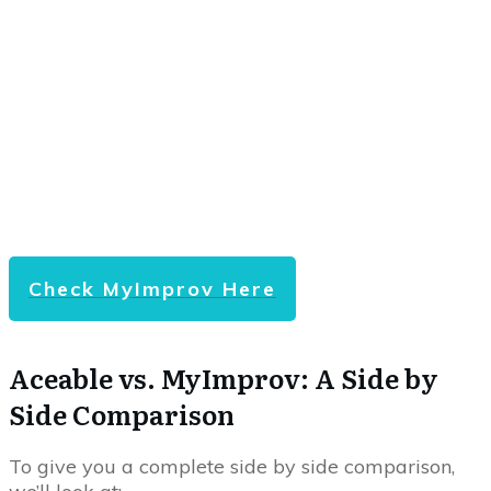
Check MyImprov Here
Aceable vs. MyImprov: A Side by
Side Comparison
To give you a complete side by side comparison,