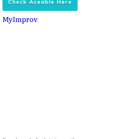
Check Aceable Here
MyImprov