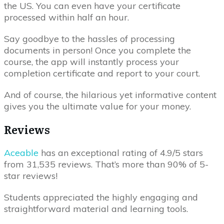
the US. You can even have your certificate
processed within half an hour.
Say goodbye to the hassles of processing
documents in person! Once you complete the
course, the app will instantly process your
completion certificate and report to your court.
And of course, the hilarious yet informative content
gives you the ultimate value for your money.
Reviews
Aceable
has an exceptional rating of 4.9/5 stars
from 31,535 reviews. That’s more than 90% of 5-
star reviews!
Students appreciated the highly engaging and
straightforward material and learning tools.