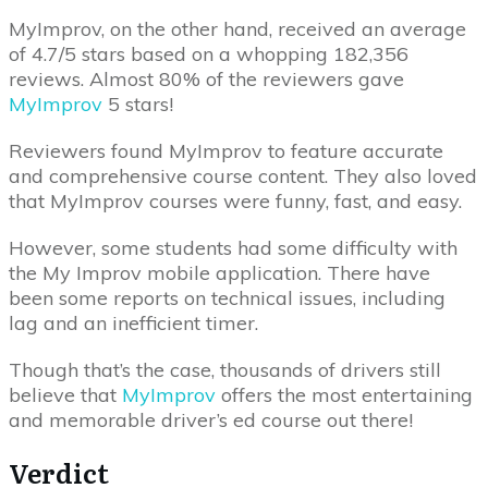
MyImprov, on the other hand, received an average
of 4.7/5 stars based on a whopping 182,356
reviews. Almost 80% of the reviewers gave
MyImprov
5 stars!
Reviewers found MyImprov to feature accurate
and comprehensive course content. They also loved
that MyImprov courses were funny, fast, and easy.
However, some students had some difficulty with
the My Improv mobile application. There have
been some reports on technical issues, including
lag and an inefficient timer.
Though that’s the case, thousands of drivers still
believe that
MyImprov
offers the most entertaining
and memorable driver’s ed course out there!
Verdict