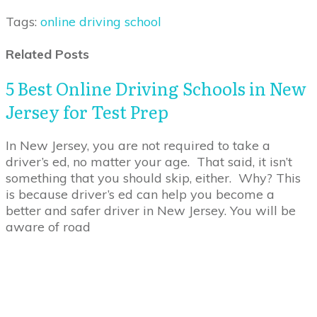
Tags:
online driving school
Related Posts
5 Best Online Driving Schools in New
Jersey for Test Prep
In New Jersey, you are not required to take a
driver’s ed, no matter your age. That said, it isn’t
something that you should skip, either. Why? This
is because driver’s ed can help you become a
better and safer driver in New Jersey. You will be
aware of road