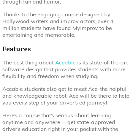
through fun and humor.
Thanks to the engaging course designed by
Hollywood writers and improv actors, over 4
million students have found MyImprov to be
entertaining and memorable.
Features
The best thing about
Aceable
is its state-of-the-art
software design that provides students with more
flexibility and freedom when studying.
Aceable students also get to meet Ace, the helpful
and knowledgeable robot. Ace will be there to help
you every step of your driver’s ed journey!
Here’s a course that’s serious about learning
anytime and anywhere – get state-approved
driver’s education right in your pocket with the