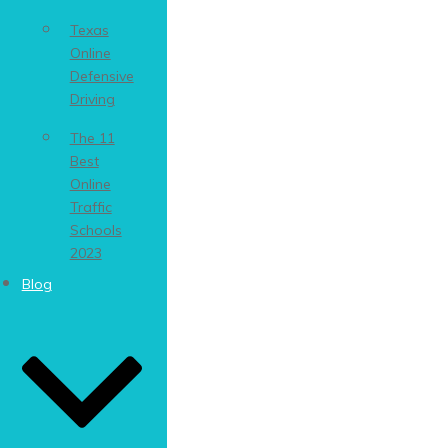
Texas
Online
Defensive
Driving
The 11
Best
Online
Traffic
Schools
2023
Blog