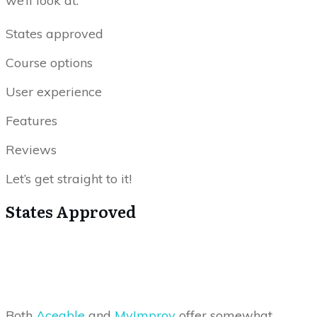
we’ll look at:
States approved
Course options
User experience
Features
Reviews
Let’s get straight to it!
States Approved
Both
Aceable
and
MyImprov
offer somewhat