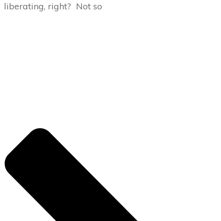
liberating, right? Not so