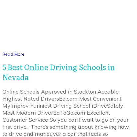
Read More
5 Best Online Driving Schools in
Nevada
Online Schools Approved in Stockton Aceable
Highest Rated DriversEd.com Most Convenient
MyImprov Funniest Driving School iDriveSafely
Most Modern DriverEdToGo.com Excellent
Customer Service So you can’t wait to go on your
first drive. There’s something about knowing how
to drive and maneuver a car that feels so