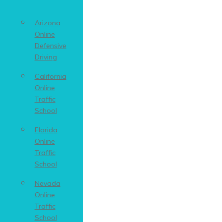
Arizona
Online
Defensive
Driving
California
Online
Traffic
School
Florida
Online
Traffic
School
Nevada
Online
Traffic
School