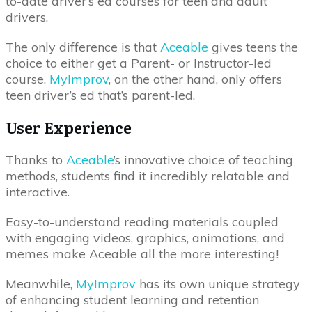
to-date driver’s ed courses for teen and adult
drivers.
The only difference is that
Aceable
gives teens the
choice to either get a Parent- or Instructor-led
course.
MyImprov
, on the other hand, only offers
teen driver’s ed that’s parent-led.
User Experience
Thanks to
Aceable
’s innovative choice of teaching
methods, students find it incredibly relatable and
interactive.
Easy-to-understand reading materials coupled
with engaging videos, graphics, animations, and
memes make Aceable all the more interesting!
Meanwhile,
MyImprov
has its own unique strategy
of enhancing student learning and retention