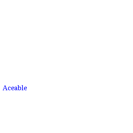
Aceable