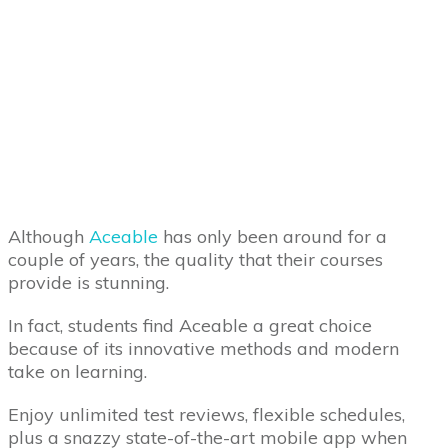
Although
Aceable
has only been around for a
couple of years, the quality that their courses
provide is stunning.
In fact, students find Aceable a great choice
because of its innovative methods and modern
take on learning.
Enjoy unlimited test reviews, flexible schedules,
plus a snazzy state-of-the-art mobile app when