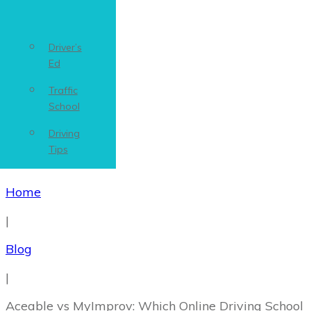
Driver’s
Ed
Traffic
School
Driving
Tips
Home
|
Blog
|
Aceable vs MyImprov: Which Online Driving School