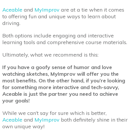
Aceable
and
MyImprov
are at a tie when it comes
to offering fun and unique ways to learn about
driving.
Both options include engaging and interactive
learning tools and comprehensive course materials.
Ultimately, what we recommend is this:
If you have a goofy sense of humor and love
watching sketches, MyImprov will offer you the
most benefits. On the other hand, if you’re looking
for something more interactive and tech-savvy,
Aceable is just the partner you need to achieve
your goals!
While we can’t say for sure which is better,
Aceable
and
MyImprov
both definitely shine in their
own unique way!