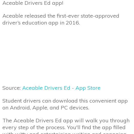
Aceable Drivers Ed app!
Aceable released the first-ever state-approved
driver’s education app in 2016.
Source:
Aceable Drivers Ed - App Store
Student drivers can download this convenient app
on Android, Apple, and PC devices.
The Aceable Drivers Ed app will walk you through
every step of the process. You'll find the app filled