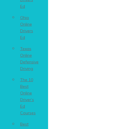
Ed
Ohio
Online
Drivers
Ed
Texas
Online
Defensive
Driving
The 10
Best
Online
Driver’s
Ed
Courses
Best