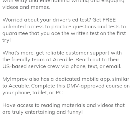
with witty and entertaining writing and engaging
videos and memes.
Worried about your driver’s ed test? Get FREE
unlimited access to practice questions and tests to
guarantee that you ace the written test on the first
try!
What’s more, get reliable customer support with
the friendly team at Aceable. Reach out to their
US-based service crew via phone, text, or email.
MyImprov also has a dedicated mobile app, similar
to Aceable. Complete this DMV-approved course on
your phone, tablet, or PC.
Have access to reading materials and videos that
are truly entertaining and funny!