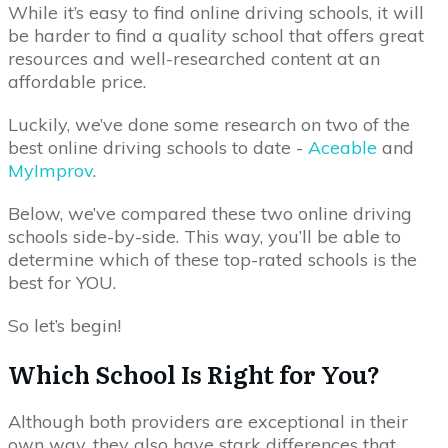
While it’s easy to find online driving schools, it will
be harder to find a quality school that offers great
resources and well-researched content at an
affordable price.
Luckily, we’ve done some research on two of the
best online driving schools to date -
Aceable
and
MyImprov
.
Below, we’ve compared these two online driving
schools side-by-side. This way, you’ll be able to
determine which of these top-rated schools is the
best for YOU.
So let’s begin!
Which School Is Right for You?
Although both providers are exceptional in their
own way, they also have stark differences that