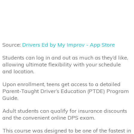
Source:
Drivers Ed by My Improv - App Store
Students can log in and out as much as they’d like,
allowing ultimate flexibility with your schedule
and location.
Upon enrollment, teens get access to a detailed
Parent-Taught Driver’s Education (PTDE) Program
Guide.
Adult students can qualify for insurance discounts
and the convenient online DPS exam.
This course was designed to be one of the fastest in