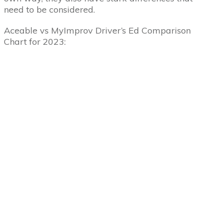
need to be considered.
Aceable vs MyImprov Driver’s Ed Comparison
Chart for 2023: