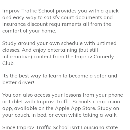
Improv Traffic School provides you with a quick
and easy way to satisfy court documents and
insurance discount requirements all from the
comfort of your home.
Study around your own schedule with untimed
classes. And enjoy entertaining (but still
informative) content from the Improv Comedy
Club.
It’s the best way to learn to become a safer and
better driver!
You can also access your lessons from your phone
or tablet with Improv Traffic School’s companion
app, available on the Apple App Store. Study on
your couch, in bed, or even while taking a walk.
Since Improv Traffic School isn’t Louisiana state-