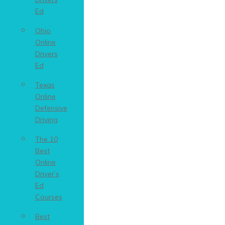
Ed
Ohio
Online
Drivers
Ed
Texas
Online
Defensive
Driving
The 10
Best
Online
Driver’s
Ed
Courses
Best