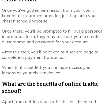
Once you’ve gotten permission from your court
handler or insurance provider, just hop onto your
chosen school’s website.
Once there, you’ll be prompted to fill out a personal
information form; they may also ask you to create
a username and password for your account.
After this step, you’ll be taken to a secure page to
complete a payment transaction.
When that is settled, you can now access your
lessons on your chosen device.
What are the benefits of online traffic
school?
Apart from getting your traffic tickets dismissed