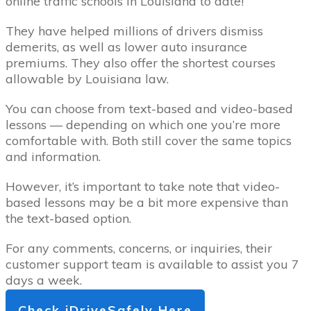
online traffic schools in Louisiana to date!
They have helped millions of drivers dismiss
demerits, as well as lower auto insurance
premiums. They also offer the shortest courses
allowable by Louisiana law.
You can choose from text-based and video-based
lessons — depending on which one you’re more
comfortable with. Both still cover the same topics
and information.
However, it’s important to take note that video-
based lessons may be a bit more expensive than
the text-based option.
For any comments, concerns, or inquiries, their
customer support team is available to assist you 7
days a week.
Check iDriveSafely Here