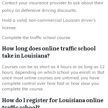
Contact your insurance provider to ask about their
policy on defensive driving discounts.
Hold a valid, non-commercial Louisian driver’s
license.
Complete the traffic school course.
How long does online traffic school
take in Louisiana?
Courses can be as short as 4 hours or as long as 12
hours, depending on which school you enroll in. But
since most online courses are untimed, you have
complete control over how fast or how slow you
complete the course.
How do I register for Louisiana online
traffic school?