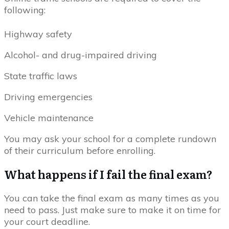
following:
Highway safety
Alcohol- and drug-impaired driving
State traffic laws
Driving emergencies
Vehicle maintenance
You may ask your school for a complete rundown
of their curriculum before enrolling.
What happens if I fail the final exam?
You can take the final exam as many times as you
need to pass. Just make sure to make it on time for
your court deadline.