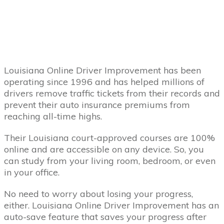
Louisiana Online Driver Improvement has been
operating since 1996 and has helped millions of
drivers remove traffic tickets from their records and
prevent their auto insurance premiums from
reaching all-time highs.
Their Louisiana court-approved courses are 100%
online and are accessible on any device. So, you
can study from your living room, bedroom, or even
in your office.
No need to worry about losing your progress,
either. Louisiana Online Driver Improvement has an
auto-save feature that saves your progress after