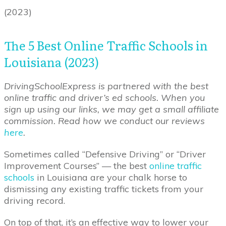
(2023)
The 5 Best ‌Online‌ ‌Traffic‌ ‌Schools‌ ‌in‌
‌Louisiana‌ (2023)
DrivingSchoolExpress is partnered with the best
online traffic and driver’s ed schools. When you
sign up using our links, we may get a small affiliate
commission. Read how we conduct our reviews
here
.
Sometimes called “Defensive Driving” or “Driver
Improvement Courses” — the best
online traffic
schools
in Louisiana are your chalk horse to
dismissing any existing traffic tickets from your
driving record.
On top of that, it’s an effective way to lower your