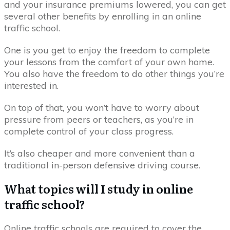
and your insurance premiums lowered, you can get
several other benefits by enrolling in an online
traffic school.
One is you get to enjoy the freedom to complete
your lessons from the comfort of your own home.
You also have the freedom to do other things you’re
interested in.
On top of that, you won’t have to worry about
pressure from peers or teachers, as you’re in
complete control of your class progress.
It’s also cheaper and more convenient than a
traditional in-person defensive driving course.
What topics will I study in online
traffic school?
Online traffic schools are required to cover the