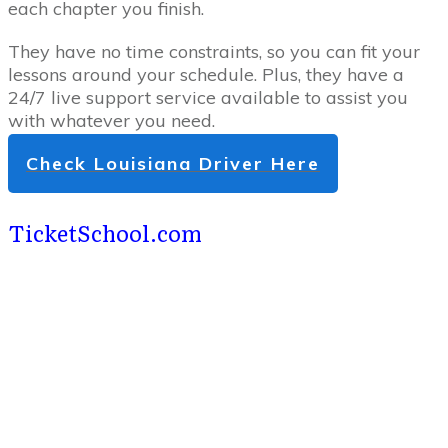
each chapter you finish.
They have no time constraints, so you can fit your
lessons around your schedule. Plus, they have a
24/7 live support service available to assist you
with whatever you need.
Check Louisiana Driver Here
TicketSchool.com