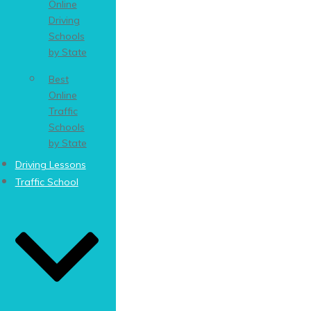
Online
Driving
Schools
by State
Best
Online
Traffic
Schools
by State
Driving Lessons
Traffic School