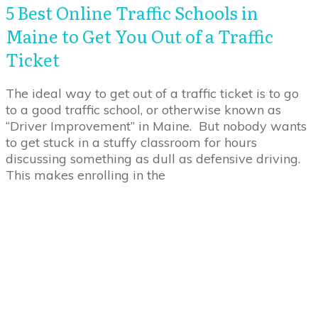
5 Best Online Traffic Schools in
Maine to Get You Out of a Traffic
Ticket
The ideal way to get out of a traffic ticket is to go
to a good traffic school, or otherwise known as
“Driver Improvement” in Maine. But nobody wants
to get stuck in a stuffy classroom for hours
discussing something as dull as defensive driving.
This makes enrolling in the