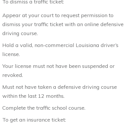
To dismiss a traffic ticket:
Appear at your court to request permission to
dismiss your traffic ticket with an online defensive
driving course.
Hold a valid, non-commercial Louisiana driver’s
license.
Your license must not have been suspended or
revoked.
Must not have taken a defensive driving course
within the last 12 months.
Complete the traffic school course.
To get an insurance ticket: