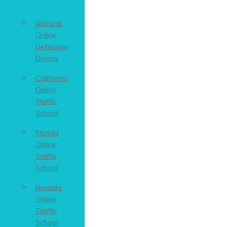
Arizona
Online
Defensive
Driving
California
Online
Traffic
School
Florida
Online
Traffic
School
Nevada
Online
Traffic
School