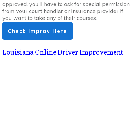
approved, you’ll have to ask for special permission
from your court handler or insurance provider if
you want to take any of their courses.
Check Improv Here
Louisiana Online Driver Improvement