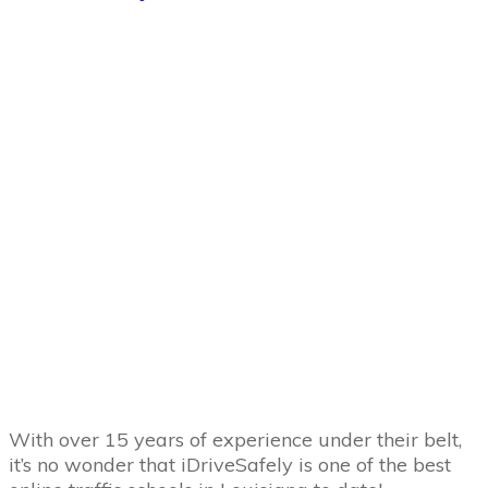
With over 15 years of experience under their belt,
it’s no wonder that iDriveSafely is one of the best