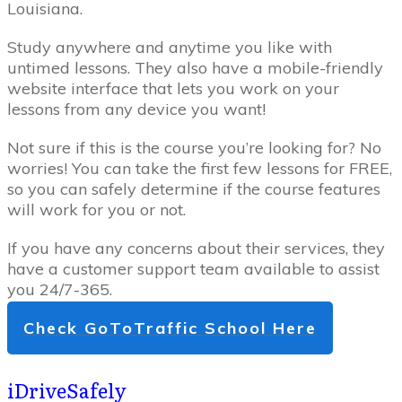
Louisiana.
Study anywhere and anytime you like with
untimed lessons. They also have a mobile-friendly
website interface that lets you work on your
lessons from any device you want!
Not sure if this is the course you’re looking for? No
worries! You can take the first few lessons for FREE,
so you can safely determine if the course features
will work for you or not.
If you have any concerns about their services, they
have a customer support team available to assist
you 24/7-365.
Check GoToTraffic School Here
iDriveSafely