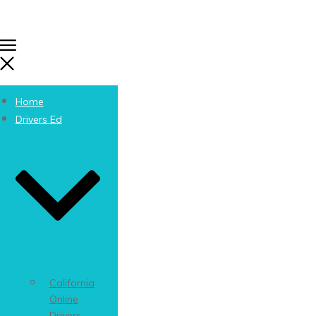
Home
Drivers Ed
California
Online
Drivers