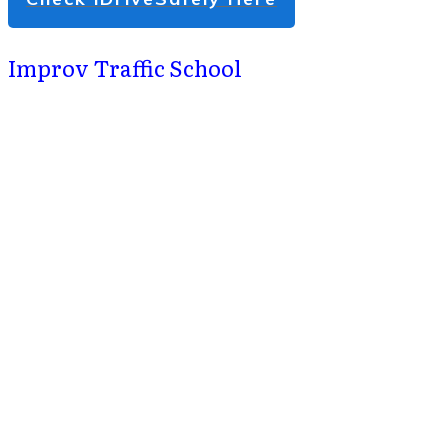
Improv Traffic School