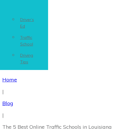
Driver’s
Ed
Traffic
School
Driving
Tips
Home
|
Blog
|
The 5 Best ‌Online‌ ‌Traffic‌ ‌Schools‌ ‌in‌ ‌Louisiana‌