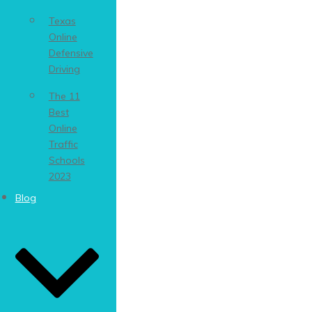
Texas
Online
Defensive
Driving
The 11
Best
Online
Traffic
Schools
2023
Blog