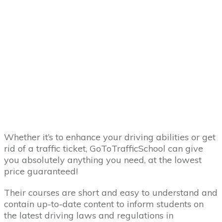
Whether it’s to enhance your driving abilities or get
rid of a traffic ticket, GoToTrafficSchool can give
you absolutely anything you need, at the lowest
price guaranteed!
Their courses are short and easy to understand and
contain up-to-date content to inform students on
the latest driving laws and regulations in