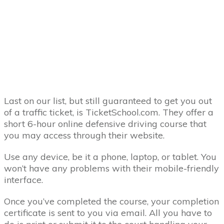
Last on our list, but still guaranteed to get you out
of a traffic ticket, is TicketSchool.com. They offer a
short 6-hour online defensive driving course that
you may access through their website.
Use any device, be it a phone, laptop, or tablet. You
won’t have any problems with their mobile-friendly
interface.
Once you’ve completed the course, your completion
certificate is sent to you via email. All you have to