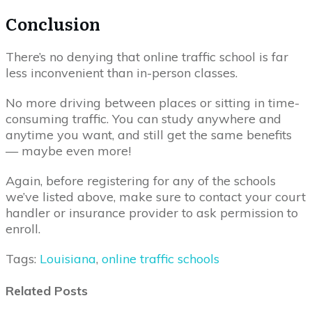
Conclusion
There’s no denying that online traffic school is far
less inconvenient than in-person classes.
No more driving between places or sitting in time-
consuming traffic. You can study anywhere and
anytime you want, and still get the same benefits
— maybe even more!
Again, before registering for any of the schools
we’ve listed above, make sure to contact your court
handler or insurance provider to ask permission to
enroll.
Tags:
Louisiana
,
online traffic schools
Related Posts