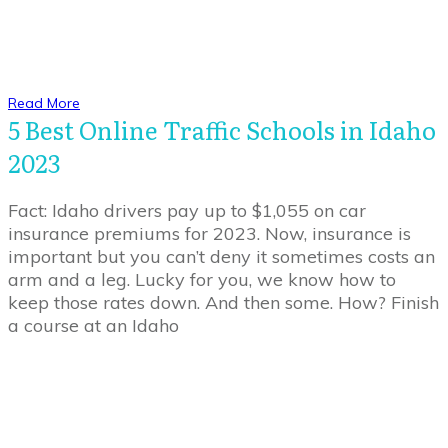
Read More
5 Best Online Traffic Schools in Idaho
2023
Fact: Idaho drivers pay up to $1,055 on car
insurance premiums for 2023. Now, insurance is
important but you can’t deny it sometimes costs an
arm and a leg. Lucky for you, we know how to
keep those rates down. And then some. How? Finish
a course at an Idaho