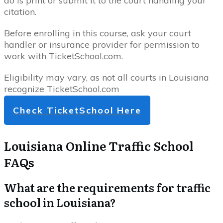
do is print or submit it to the court handling your
citation.
Before enrolling in this course, ask your court
handler or insurance provider for permission to
work with TicketSchool.com.
Eligibility may vary, as not all courts in Louisiana
recognize TicketSchool.com
Check TicketSchool Here
Louisiana Online Traffic School
FAQs
What are the requirements for traffic
school in Louisiana?