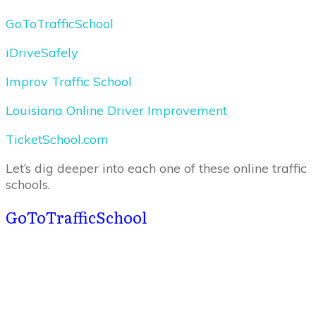
GoToTrafficSchool
iDriveSafely
Improv Traffic School
Louisiana Online Driver Improvement
TicketSchool.com
Let’s dig deeper into each one of these online traffic
schools.
GoToTrafficSchool