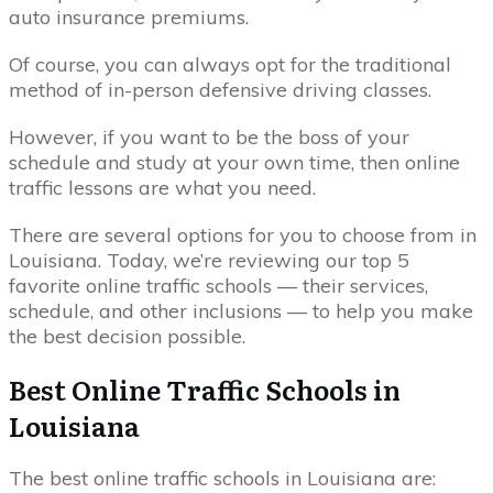
auto insurance premiums.
Of course, you can always opt for the traditional
method of in-person defensive driving classes.
However, if you want to be the boss of your
schedule and study at your own time, then online
traffic lessons are what you need.
There are several options for you to choose from in
Louisiana. Today, we’re reviewing our top 5
favorite online traffic schools — their services,
schedule, and other inclusions — to help you make
the best decision possible.
Best Online Traffic Schools in
Louisiana
The best online traffic schools in Louisiana are: