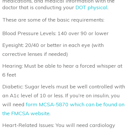
medications, and medical information with the
doctor that is conducting your
DOT physical
.
These are some of the basic requirements:
Blood Pressure Levels: 140 over 90 or lower
Eyesight: 20/40 or better in each eye (with
corrective lenses if needed)
Hearing: Must be able to hear a forced whisper at
6 feet
Diabetic: Sugar levels must be well controlled with
an A1c level of 10 or less. If you’re on insulin, you
will need
form MCSA-5870 which can be found on
the FMCSA website
.
Heart-Related Issues: You will need cardiology