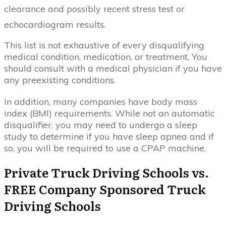
clearance and possibly recent stress test or
echocardiogram results.
This list is not exhaustive of every disqualifying
medical condition, medication, or treatment. You
should consult with a medical physician if you have
any preexisting conditions.
In addition, many companies have body mass
index (BMI) requirements. While not an automatic
disqualifier, you may need to undergo a sleep
study to determine if you have sleep apnea and if
so, you will be required to use a CPAP machine.
Private Truck Driving Schools vs.
FREE Company Sponsored Truck
Driving Schools