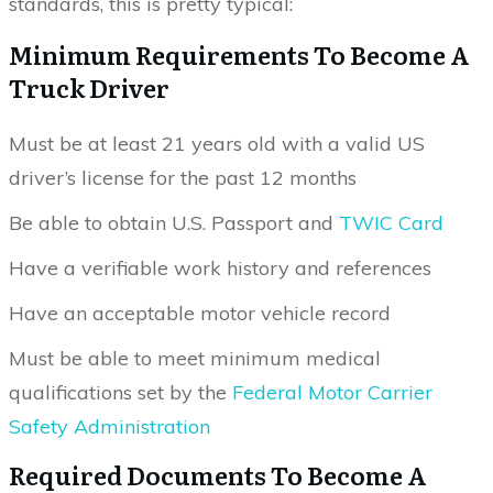
standards, this is pretty typical:
Minimum Requirements To Become A
Truck Driver
Must be at least 21 years old with a valid US
driver’s license for the past 12 months
Be able to obtain U.S. Passport and
TWIC Card
Have a verifiable work history and references
Have an acceptable motor vehicle record
Must be able to meet minimum medical
qualifications set by the
Federal Motor Carrier
Safety Administration
Required Documents To Become A