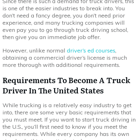
Since there is such a demand for truck drivers, this
is one of the easier industries to break into. You
don’t need a fancy degree, you don’t need prior
experience, and many trucking companies will
even pay you to go through truck driving school,
then give you an immediate job offer.
However, unlike normal
driver’s ed courses
,
obtaining a commercial driver’s license is much
more thorough with additional requirements.
Requirements To Become A Truck
Driver In The United States
While trucking is a relatively easy industry to get
into, there are some very basic requirements that
you must meet. If you want to start truck driving in
the U.S., you’ll first need to know if you meet the
requirements. While every company has its own