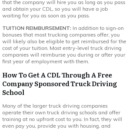
that the company will hire you as long as you pass
and obtain your CDL, so you will have a job
waiting for you as soon as you pass.
TUITION REIMBURSEMENT:
In addition to sign-on
bonuses that most trucking companies offer, you
will likely also be eligible to get reimbursed for the
cost of your tuition. Most entry-level truck driving
companies will reimburse you during or after your
first year of employment with them.
How To Get A CDL Through A Free
Company Sponsored Truck Driving
School
Many of the larger truck driving companies
operate their own truck driving schools and offer
training at no upfront cost to you. In fact, they will
even pay you, provide you with housing, and