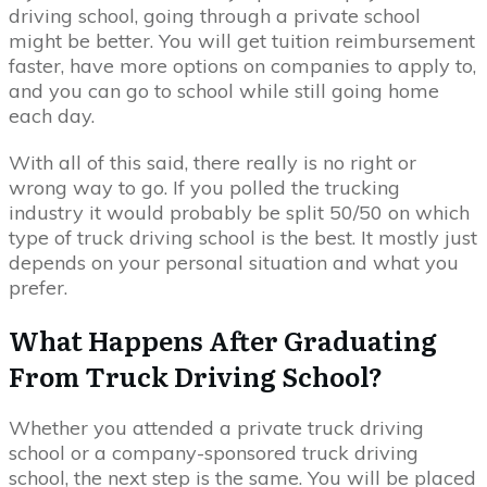
driving school, going through a private school
might be better. You will get tuition reimbursement
faster, have more options on companies to apply to,
and you can go to school while still going home
each day.
With all of this said, there really is no right or
wrong way to go. If you polled the trucking
industry it would probably be split 50/50 on which
type of truck driving school is the best. It mostly just
depends on your personal situation and what you
prefer.
What Happens After Graduating
From Truck Driving School?
Whether you attended a private truck driving
school or a company-sponsored truck driving
school, the next step is the same. You will be placed