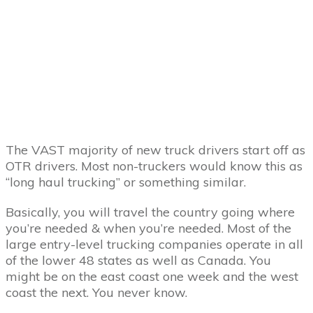
The VAST majority of new truck drivers start off as
OTR drivers. Most non-truckers would know this as
“long haul trucking” or something similar.
Basically, you will travel the country going where
you’re needed & when you’re needed. Most of the
large entry-level trucking companies operate in all
of the lower 48 states as well as Canada. You
might be on the east coast one week and the west
coast the next. You never know.