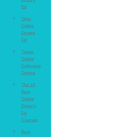
Ed
Ohio
Online
Drivers
Ed
Texas
Online
Defensive
Driving
The 10
Best
Online
Driver’s
Ed
Courses
Best