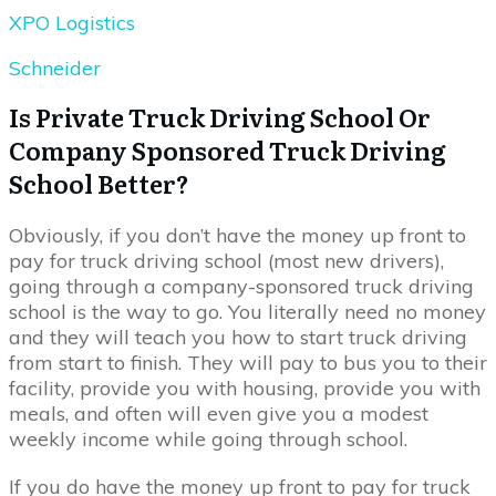
XPO Logistics
Schneider
Is Private Truck Driving School Or
Company Sponsored Truck Driving
School Better?
Obviously, if you don’t have the money up front to
pay for truck driving school (most new drivers),
going through a company-sponsored truck driving
school is the way to go. You literally need no money
and they will teach you how to start truck driving
from start to finish. They will pay to bus you to their
facility, provide you with housing, provide you with
meals, and often will even give you a modest
weekly income while going through school.
If you do have the money up front to pay for truck