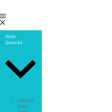
Home
Drivers Ed
California
Online
Drivers