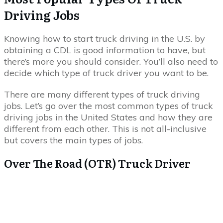
Driving Jobs
Knowing how to start truck driving in the U.S. by
obtaining a CDL is good information to have, but
there’s more you should consider. You’ll also need to
decide which type of truck driver you want to be.
There are many different types of truck driving
jobs. Let’s go over the most common types of truck
driving jobs in the United States and how they are
different from each other. This is not all-inclusive
but covers the main types of jobs.
Over The Road (OTR) Truck Driver