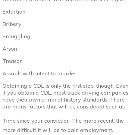
Extortion
Bribery
Smuggling
Arson
Treason
Assault with intent to murder
Obtaining a CDL is only the first step, though. Even
if you obtain a CDL, most truck driving companies
have their own criminal history standards. There
are many factors that will be considered such as:
Time since your conviction. The more recent, the
more difficult it will be to gain employment.