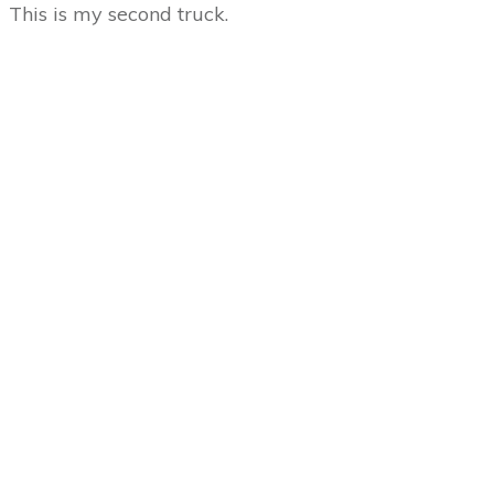
This is my second truck.