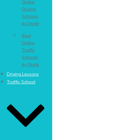
Online
Driving
Schools
by State
Best
Online
Traffic
Schools
by State
Driving Lessons
Traffic School