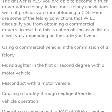
The answer is
YES
, you are able to become a truck
driver with a felony. In fact, most felony convictions
will not prohibit you from obtaining a CDL. Here
are some of the felony convictions that WILL
disqualify you from obtaining a commercial
driver’s license, but this is not an all-inclusive list as
it will vary depending on the state you live in:
Using a commercial vehicle in the commission of a
felony
Manslaughter in the first or second degree with a
motor vehicle
Misconduct with a motor vehicle
Causing a fatality through negligent/reckless
vehicle operation
Operating a vehicle with a BAC of .08% or higher