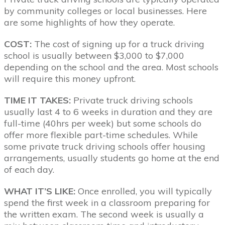
by community colleges or local businesses. Here
are some highlights of how they operate.
COST:
The cost of signing up for a truck driving
school is usually between $3,000 to $7,000
depending on the school and the area. Most schools
will require this money upfront.
TIME IT TAKES:
Private truck driving schools
usually last 4 to 6 weeks in duration and they are
full-time (40hrs per week) but some schools do
offer more flexible part-time schedules. While
some private truck driving schools offer housing
arrangements, usually students go home at the end
of each day.
WHAT IT’S LIKE:
Once enrolled, you will typically
spend the first week in a classroom preparing for
the written exam. The second week is usually a