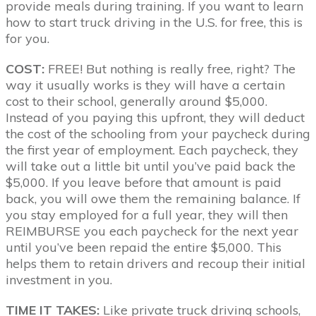
provide meals during training. If you want to learn
how to start truck driving in the U.S. for free, this is
for you.
COST:
FREE! But nothing is really free, right? The
way it usually works is they will have a certain
cost to their school, generally around $5,000.
Instead of you paying this upfront, they will deduct
the cost of the schooling from your paycheck during
the first year of employment. Each paycheck, they
will take out a little bit until you’ve paid back the
$5,000. If you leave before that amount is paid
back, you will owe them the remaining balance. If
you stay employed for a full year, they will then
REIMBURSE you each paycheck for the next year
until you’ve been repaid the entire $5,000. This
helps them to retain drivers and recoup their initial
investment in you.
TIME IT TAKES:
Like private truck driving schools,