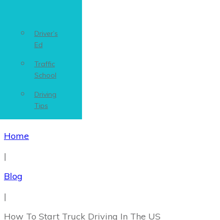
Driver’s
Ed
Traffic
School
Driving
Tips
Home
|
Blog
|
How To Start Truck Driving In The US