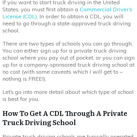
If you want to start truck driving in the United
States, you must first obtain a
Commercial Driver’s
License (CDL)
. In order to obtain a CDL, you will
need to go through a state-approved truck driving
school.
There are two types of schools you can go through.
You can either sign up for a private truck driving
school where you pay out of pocket, or you can sign
up for a company-sponsored truck driving school at
no cost (with some caveats which I will get to –
nothing is FREE!).
Let’s go into more detail about which type of school
is best for you.
How To Get A CDL Through A Private
Truck Driving School
Private truck driving schools are typically operated