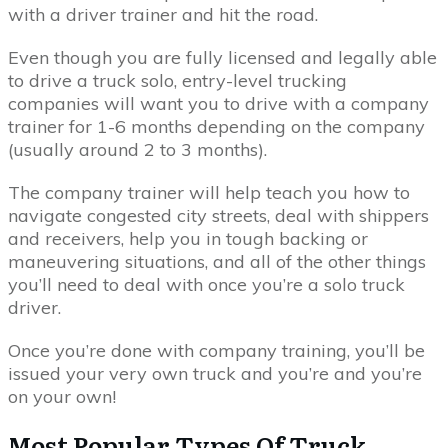
with a driver trainer and hit the road.
Even though you are fully licensed and legally able
to drive a truck solo, entry-level trucking
companies will want you to drive with a company
trainer for 1-6 months depending on the company
(usually around 2 to 3 months).
The company trainer will help teach you how to
navigate congested city streets, deal with shippers
and receivers, help you in tough backing or
maneuvering situations, and all of the other things
you’ll need to deal with once you’re a solo truck
driver.
Once you’re done with company training, you’ll be
issued your very own truck and you’re and you’re
on your own!
Most Popular Types Of Truck