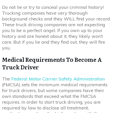
Do not lie or try to conceal your criminal history!
Trucking companies have very thorough
background checks and they WILL find your record.
These truck driving companies are not expecting
you to be a perfect angel. If you own up to your
history and are honest about it, they likely won’t
care. But if you lie and they find out, they will fire
you.
Medical Requirements To Become A
Truck Driver
The
Federal Motor Carrier Safety Administration
(FMCSA) sets the minimum medical requirements
for truck drivers, but some companies have their
own standards that exceed what the FMCSA
requires. In order to start truck driving, you are
required by law to disclose all treatment,