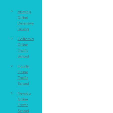
Arizona
Online
Defensive
Driving
California
Online
Traffic
School
Florida
Online
Traffic
School
Nevada
Online
Traffic
School