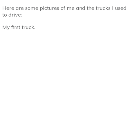
Here are some pictures of me and the trucks I used
to drive:
My first truck.