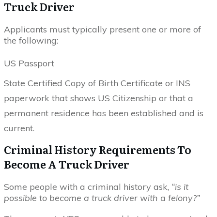
Truck Driver
Applicants must typically present one or more of
the following:
US Passport
State Certified Copy of Birth Certificate or INS
paperwork that shows US Citizenship or that a
permanent residence has been established and is
current.
Criminal History Requirements To
Become A Truck Driver
Some people with a criminal history ask,
“is it
possible to become a truck driver with a felony?”