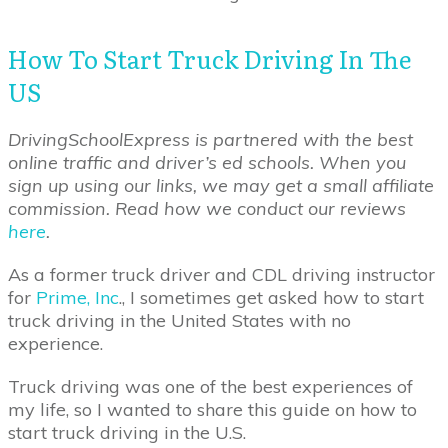
How To Start Truck Driving In The
US
DrivingSchoolExpress is partnered with the best
online traffic and driver’s ed schools. When you
sign up using our links, we may get a small affiliate
commission. Read how we conduct our reviews
here
.
As a former truck driver and CDL driving instructor
for
Prime, Inc
., I sometimes get asked how to start
truck driving in the United States with no
experience.
Truck driving was one of the best experiences of
my life, so I wanted to share this guide on how to
start truck driving in the U.S.