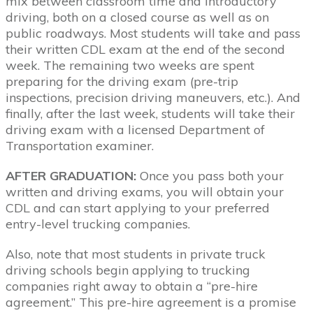
mix between classroom time and introductory
driving, both on a closed course as well as on
public roadways. Most students will take and pass
their written CDL exam at the end of the second
week. The remaining two weeks are spent
preparing for the driving exam (pre-trip
inspections, precision driving maneuvers, etc.). And
finally, after the last week, students will take their
driving exam with a licensed Department of
Transportation examiner.
AFTER GRADUATION:
Once you pass both your
written and driving exams, you will obtain your
CDL and can start applying to your preferred
entry-level trucking companies.
Also, note that most students in private truck
driving schools begin applying to trucking
companies right away to obtain a “pre-hire
agreement.” This pre-hire agreement is a promise