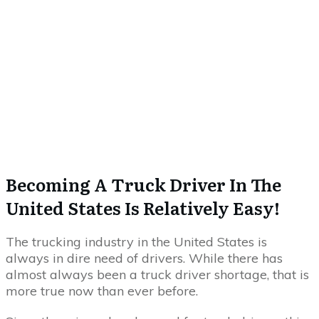
Becoming A Truck Driver In The
United States Is Relatively Easy!
The trucking industry in the United States is
always in dire need of drivers. While there has
almost always been a truck driver shortage, that is
more true now than ever before.