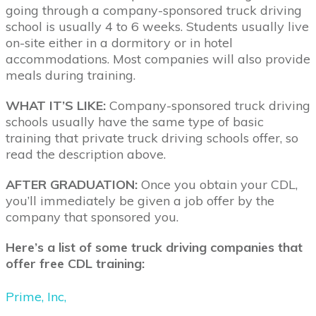
going through a company-sponsored truck driving
school is usually 4 to 6 weeks. Students usually live
on-site either in a dormitory or in hotel
accommodations. Most companies will also provide
meals during training.
WHAT IT’S LIKE:
Company-sponsored truck driving
schools usually have the same type of basic
training that private truck driving schools offer, so
read the description above.
AFTER GRADUATION:
Once you obtain your CDL,
you’ll immediately be given a job offer by the
company that sponsored you.
Here’s a list of some truck driving companies that
offer free CDL training:
Prime, Inc,