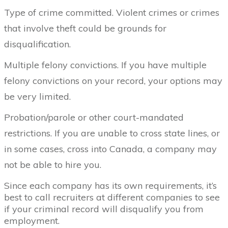
Type of crime committed. Violent crimes or crimes
that involve theft could be grounds for
disqualification.
Multiple felony convictions. If you have multiple
felony convictions on your record, your options may
be very limited.
Probation/parole or other court-mandated
restrictions. If you are unable to cross state lines, or
in some cases, cross into Canada, a company may
not be able to hire you.
Since each company has its own requirements, it’s
best to call recruiters at different companies to see
if your criminal record will disqualify you from
employment.