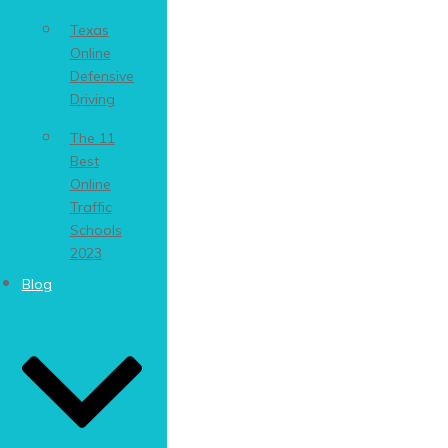
Texas
Online
Defensive
Driving
The 11
Best
Online
Traffic
Schools
2023
Blog