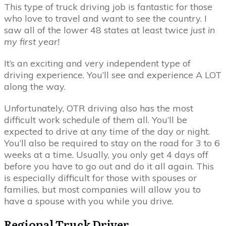
This type of truck driving job is fantastic for those
who love to travel and want to see the country. I
saw all of the lower 48 states at least twice
just in
my first year!
It’s an exciting and very independent type of
driving experience. You’ll see and experience A LOT
along the way.
Unfortunately, OTR driving also has the most
difficult work schedule of them all. You’ll be
expected to drive at any time of the day or night.
You’ll also be required to stay on the road for 3 to 6
weeks at a time. Usually, you only get 4 days off
before you have to go out and do it all again. This
is especially difficult for those with spouses or
families, but most companies will allow you to
have a spouse with you while you drive.
Regional Truck Driver