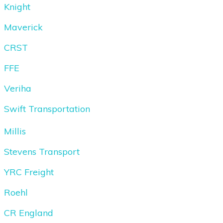
Knight
Maverick
CRST
FFE
Veriha
Swift Transportation
Millis
Stevens Transport
YRC Freight
Roehl
CR England