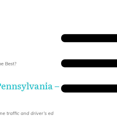
he Best?
Pennsylvania –
e traffic and driver’s ed