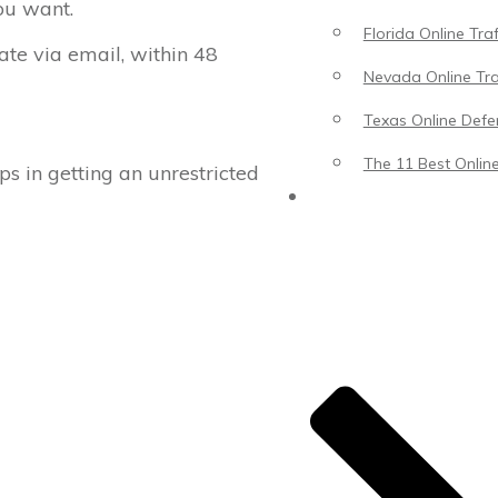
ou want.
Florida Online Tra
cate via email, within 48
Nevada Online Tra
Texas Online Defen
The 11 Best Online
ps in getting an unrestricted
Blog