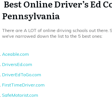
Best Online Driver’s Ed C
Pennsylvania
There are A LOT of online driving schools out there. S
we’ve narrowed down the list to the 5 best ones:
Aceable.com
DriversEd.com
DriverEdToGo.com
FirstTimeDriver.com
SafeMotorist.com