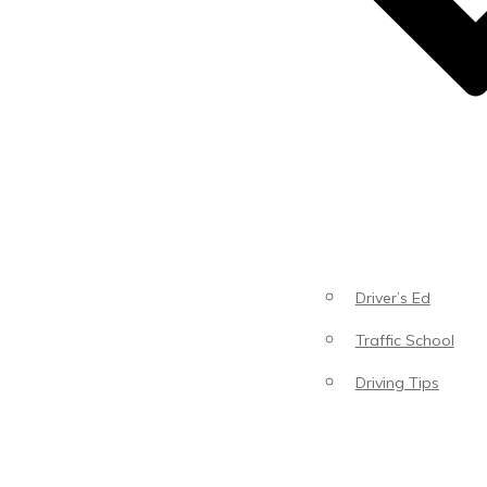
Driver’s Ed
Traffic School
Driving Tips