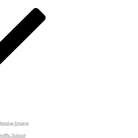
ensive Driving
raffic School