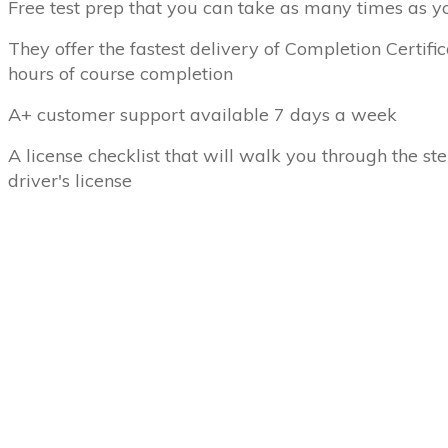
Free test prep that you can take as many times as y
They offer the fastest delivery of Completion Certifi
hours of course completion
A+ customer support available 7 days a week
A license checklist that will walk you through the ste
driver's license