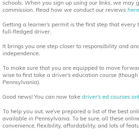
schools. When you sign up using our links, we may get
commission. Read how we conduct our reviews
her
Getting a learner’s permit is the first step that eve
full-fledged driver.
It brings you one step closer to responsibility and ano
independence.
To make sure that you are equipped to move forward 
wise to first take a driver’s education course (though i
Pennsylvania).
Good news! You can now take
driver’s ed courses on
To help you out, we’ve prepared a list of the best onl
available in Pennsylvania. To be sure, all these onlin
convenience, flexibility, affordability, and lots of fea