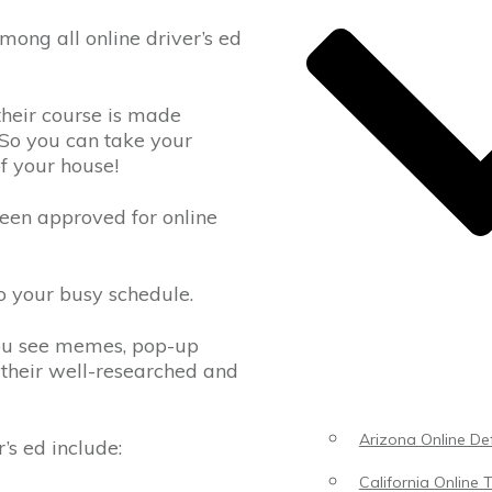
ong all online driver’s ed
their course is made
 So you can take your
of your house!
been approved for online
to your busy schedule.
you see memes, pop-up
 their well-researched and
Arizona Online Def
’s ed include:
California Online T