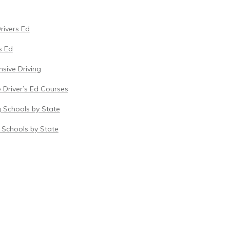
Drivers Ed
s Ed
sive Driving
 Driver’s Ed Courses
g Schools by State
c Schools by State