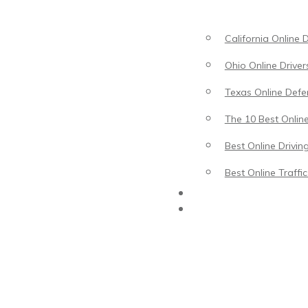
California Online 
Ohio Online Driver
Texas Online Defen
The 10 Best Online
Best Online Drivin
Best Online Traffi
Driving Lessons
Traffic School