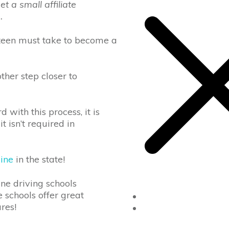
 a small affiliate
e
.
ry teen must take to become a
ther step closer to
with this process, it is
t isn’t required in
line
in the state!
ine driving schools
e schools offer great
Home
tures!
Drivers Ed