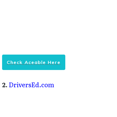
Check Aceable Here
2.
DriversEd.com