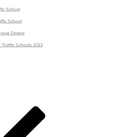
ffic School
ffic School
sive Driving
 Traffic Schools 2023