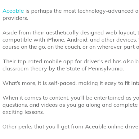
Aceable
is perhaps the most technology-advanced am
providers.
Aside from their aesthetically designed web layout, 
compatible with iPhone, Android, and other devices.
course on the go, on the couch, or on wherever part 
Their top-rated mobile app for driver's ed has also 
classroom theory by the State of Pennsylvania.
What’s more, it is self-paced, making it easy to fit in
When it comes to content, you’ll be entertained as 
questions, and videos as you go along and complete
exciting lessons.
Other perks that you’ll get from Aceable online driver