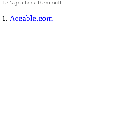
Let’s go check them out!
1.
Aceable.com