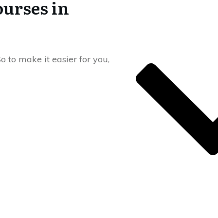
ourses in
o to make it easier for you,