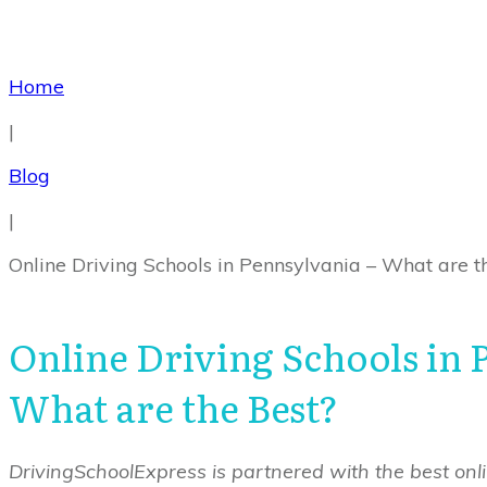
Home
|
Blog
|
Online Driving Schools in Pennsylvania – What are t
Online Driving Schools in 
What are the Best?
DrivingSchoolExpress is partnered with the best onlin