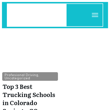
Profesional Driving
,
Uncategorized
Top 3 Best
Trucking Schools
in Colorado