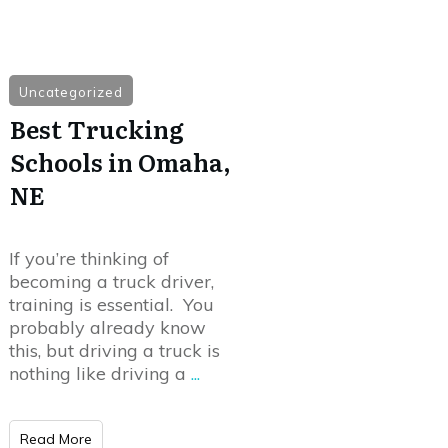
Uncategorized
Best Trucking
Schools in Omaha,
NE
If you’re thinking of
becoming a truck driver,
training is essential. You
probably already know
this, but driving a truck is
nothing like driving a
...
Read More