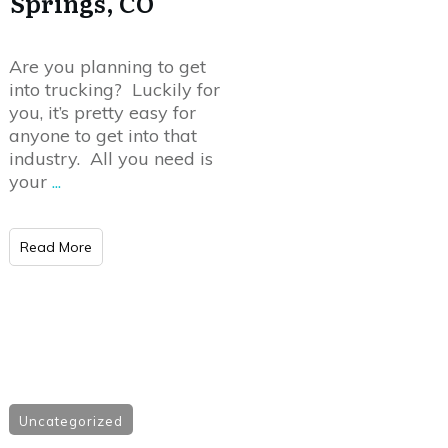
Springs, CO
Are you planning to get
into trucking? Luckily for
you, it’s pretty easy for
anyone to get into that
industry. All you need is
your
...
Read More
Uncategorized