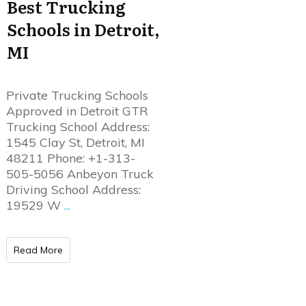
Best Trucking
Schools in Detroit,
MI
Private Trucking Schools
Approved in Detroit GTR
Trucking School Address:
1545 Clay St, Detroit, MI
48211 Phone: +1-313-
505-5056 Anbeyon Truck
Driving School Address:
19529 W
...
Read More