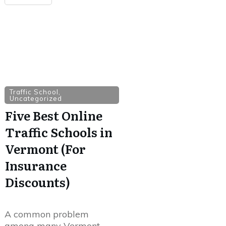
Traffic School
,
Uncategorized
Five Best Online
Traffic Schools in
Vermont (For
Insurance
Discounts)
A common problem
among many Vermont