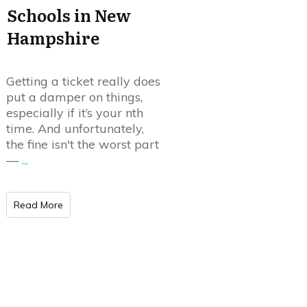
Schools in New
Hampshire
Getting a ticket really does
put a damper on things,
especially if it’s your nth
time. And unfortunately,
the fine isn't the worst part
—
...
Read More