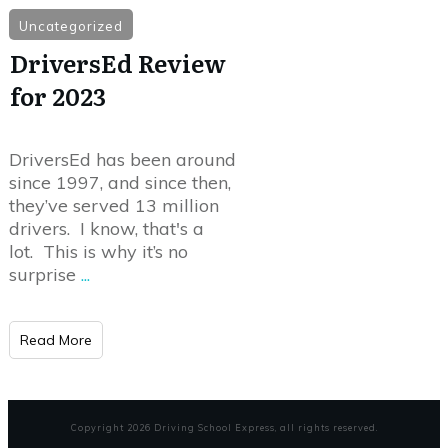
Uncategorized
DriversEd Review
for 2023
DriversEd has been around
since 1997, and since then,
they’ve served 13 million
drivers. I know, that's a
lot. This is why it’s no
surprise
...
Read More
Copyright
2026
Driving School Express
, all rights reserved.