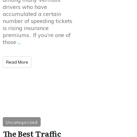
drivers who have
accumulated a certain
number of speeding tickets
is rising insurance
premiums. If you’re one of
those
...
Read More
Uncategorized
The Best Traffic