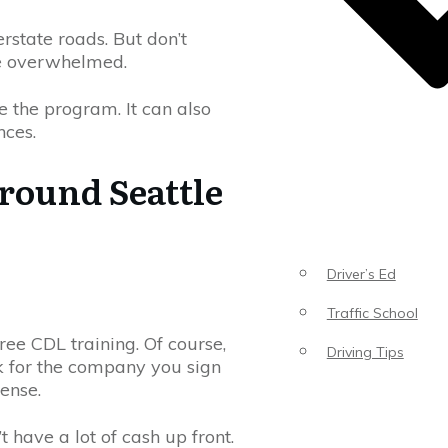
rstate roads. But don’t
be overwhelmed.
 the program. It can also
nces.
round Seattle
Driver’s Ed
Traffic School
ree CDL training. Of course,
Driving Tips
rk for the company you sign
cense.
’t have a lot of cash up front.