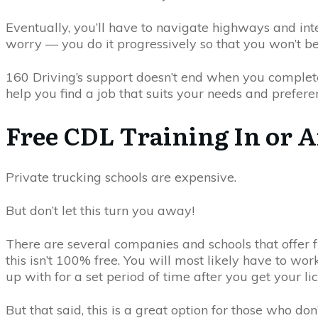
Eventually, you’ll have to navigate highways and inte
worry — you do it progressively so that you won’t 
160 Driving’s support doesn’t end when you complete
help you find a job that suits your needs and prefere
Free CDL Training In or A
Private trucking schools are expensive.
But don’t let this turn you away!
There are several companies and schools that offer f
this isn’t 100% free. You will most likely have to wo
up with for a set period of time after you get your li
But that said, this is a great option for those who don