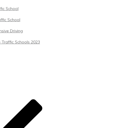
ffic School
ffic School
sive Driving
 Traffic Schools 2023