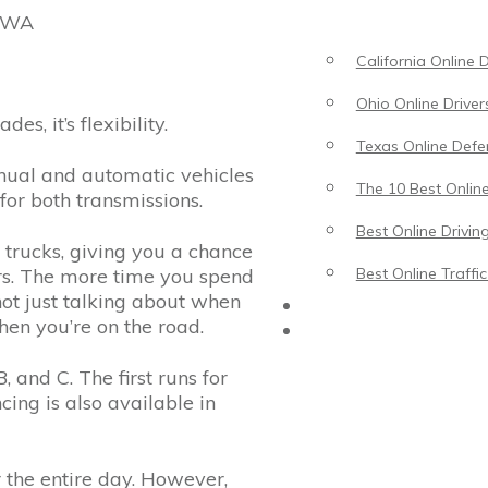
, WA
California Online 
Ohio Online Driver
es, it’s flexibility.
Texas Online Defen
anual and automatic vehicles
The 10 Best Online
for both transmissions.
Best Online Drivin
 trucks, giving you a chance
urs. The more time you spend
Best Online Traffi
 not just talking about when
Driving Lessons
en you’re on the road.
Traffic School
, and C. The first runs for
ing is also available in
r the entire day. However,