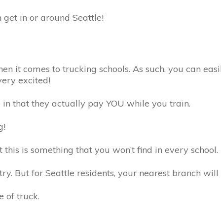
 get in or around Seattle!
en it comes to trucking schools. As such, you can easi
ery excited!
e in that they actually pay YOU while you train.
ng!
 this is something that you won’t find in every school.
try. But for Seattle residents, your nearest branch wil
e of truck.