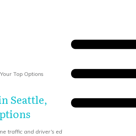
 Your Top Options
n Seattle,
ptions
e traffic and driver’s ed