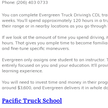
Phone: (206) 403 0733
You can complete Evergreen Truck Driving’s CDL traini
weeks. You’ll spend approximately 120 hours in a truc
their range or in nearby locations as you go through
If we look at the amount of time you spend driving, i
hours. That gives you ample time to become familiar 
and fine-tune specific maneuvers.
Evergreen only assigns one student to an instructor. T
entirely focused on you and your education. It’ll pro
learning experience.
You will need to invest time and money in their prog
around $3,600, and Evergreen delivers it in whole da
Pacific Truck School