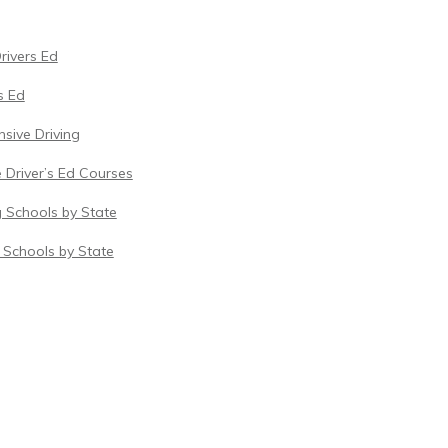
Drivers Ed
s Ed
sive Driving
 Driver’s Ed Courses
g Schools by State
c Schools by State