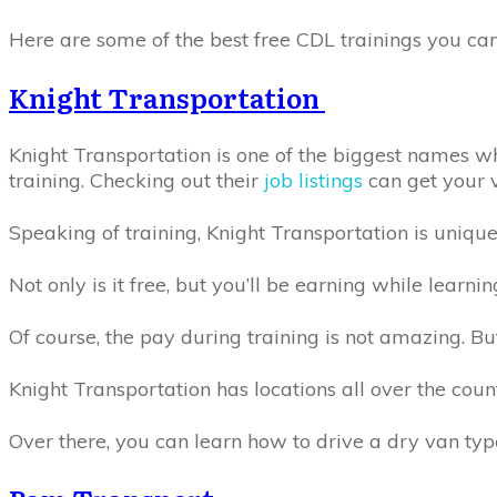
Here are some of the best free CDL trainings you can
Knight Transportation
Knight Transportation is one of the biggest names wh
training. Checking out their
job listings
can get your v
Speaking of training, Knight Transportation is uniqu
Not only is it free, but you’ll be earning while learni
Of course, the pay during training is not amazing. But
Knight Transportation has locations all over the coun
Over there, you can learn how to drive a dry van typ