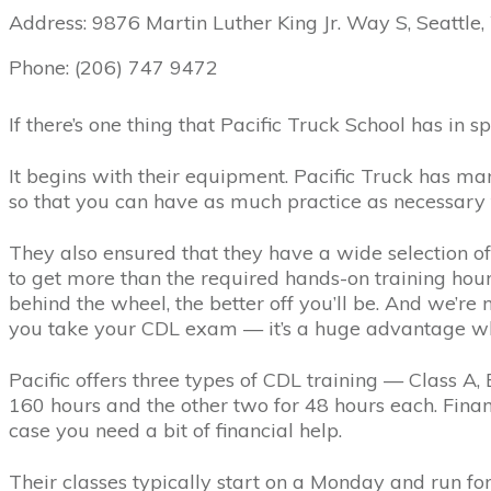
Address: 9876 Martin Luther King Jr. Way S, Seattle
Phone: (206) 747 9472
If there’s one thing that Pacific Truck School has in spad
It begins with their equipment. Pacific Truck has m
so that you can have as much practice as necessary 
They also ensured that they have a wide selection of
to get more than the required hands-on training ho
behind the wheel, the better off you’ll be. And we’re
you take your CDL exam — it’s a huge advantage wh
Pacific offers three types of CDL training — Class A, B
160 hours and the other two for 48 hours each. Financ
case you need a bit of financial help.
Their classes typically start on a Monday and run fo