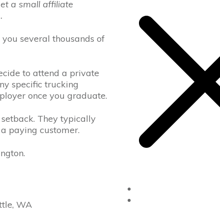
 a small affiliate
e
.
ost you several thousands of
cide to attend a private
ny specific trucking
mployer once you graduate.
 setback. They typically
 a paying customer.
ington.
Home
Drivers Ed
ttle, WA