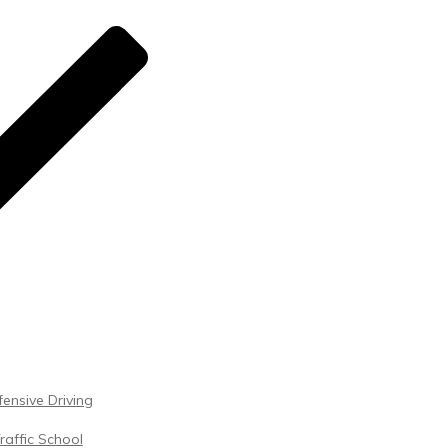
ensive Driving
raffic School