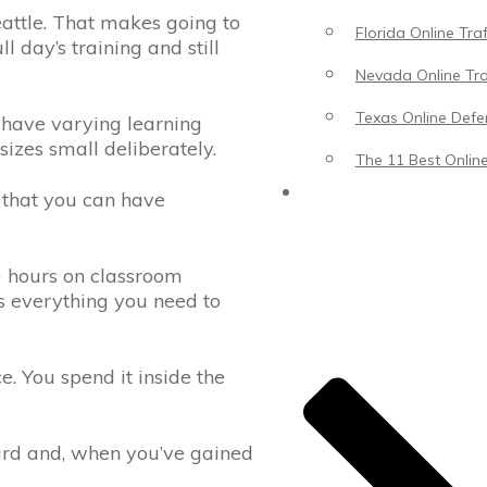
eattle. That makes going to
Florida Online Tra
l day’s training and still
Nevada Online Tra
Texas Online Defen
have varying learning
sizes small deliberately.
The 11 Best Online
Blog
s that you can have
0 hours on classroom
us everything you need to
. You spend it inside the
 yard and, when you’ve gained