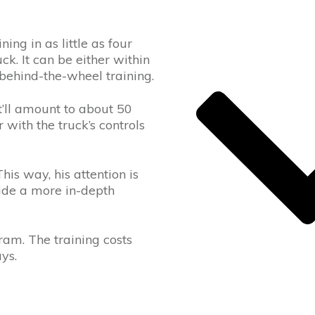
ng in as little as four
k. It can be either within
 behind-the-wheel training.
t’ll amount to about 50
with the truck’s controls
his way, his attention is
vide a more in-depth
ram. The training costs
ys.