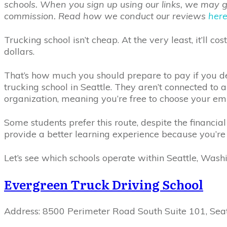
schools. When you sign up using our links, we may get
commission. Read how we conduct our reviews
her
Trucking school isn’t cheap. At the very least, it’ll c
dollars.
That’s how much you should prepare to pay if you de
trucking school in Seattle. They aren’t connected to a
organization, meaning you’re free to choose your e
Some students prefer this route, despite the financial
provide a better learning experience because you’re
Let’s see which schools operate within Seattle, Wash
Evergreen Truck Driving School
Address: 8500 Perimeter Road South Suite 101, Sea