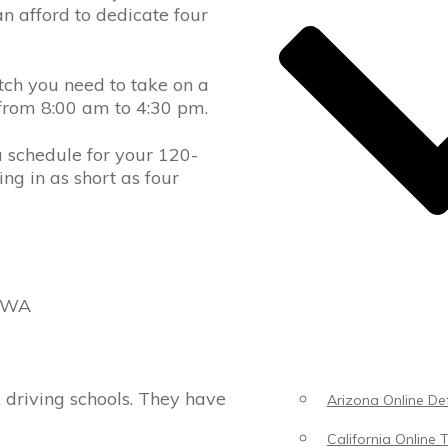
an afford to dedicate four
etch you need to take on a
, from 8:00 am to 4:30 pm.
a schedule for your 120-
ng in as short as four
, WA
 driving schools. They have
Arizona Online Def
California Online T