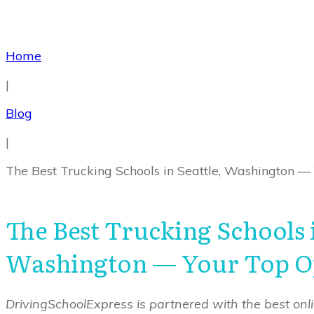
Home
|
Blog
|
The Best Trucking Schools in Seattle, Washington —
The Best Trucking Schools i
Washington — Your Top O
DrivingSchoolExpress is partnered with the best onlin