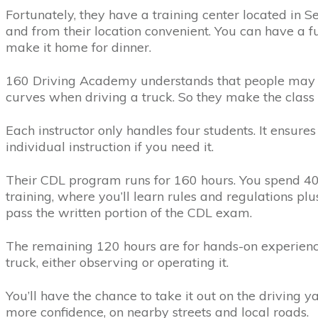
Fortunately, they have a training center located in S
and from their location convenient. You can have a ful
make it home for dinner.
160 Driving Academy understands that people may 
curves when driving a truck. So they make the class 
Each instructor only handles four students. It ensure
individual instruction if you need it.
Their CDL program runs for 160 hours. You spend 4
training, where you’ll learn rules and regulations pl
pass the written portion of the CDL exam.
The remaining 120 hours are for hands-on experience
truck, either observing or operating it.
You’ll have the chance to take it out on the driving
more confidence, on nearby streets and local roads.