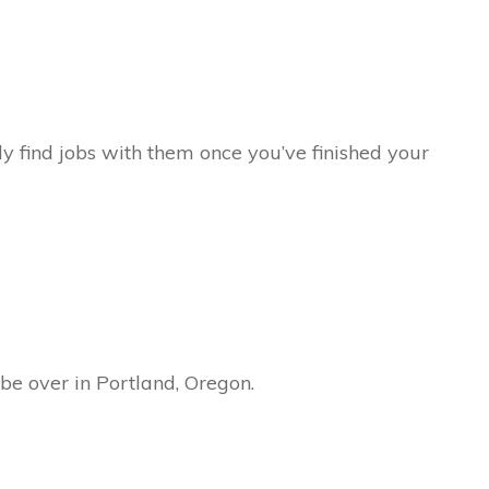
ly find jobs with them once you’ve finished your
l be over in Portland, Oregon.