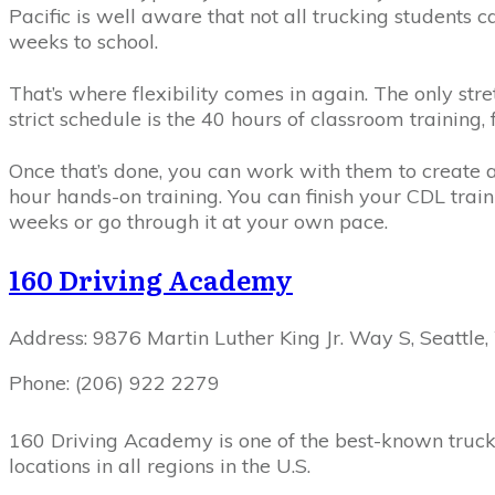
Pacific is well aware that not all trucking students c
weeks to school.
That’s where flexibility comes in again. The only str
strict schedule is the 40 hours of classroom training
Once that’s done, you can work with them to create 
hour hands-on training. You can finish your CDL traini
weeks or go through it at your own pace.
160 Driving Academy
Address: 9876 Martin Luther King Jr. Way S, Seattle
Phone: (206) 922 2279
160 Driving Academy is one of the best-known truck
locations in all regions in the U.S.